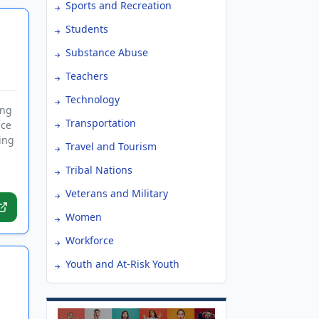
Sports and Recreation
Students
Substance Abuse
Teachers
Technology
ing
Transportation
nce
ing
Travel and Tourism
Tribal Nations
Veterans and Military
Women
Workforce
Youth and At-Risk Youth