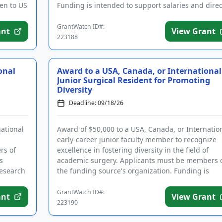
ven to US
Funding is intended to support salaries and direc
expenses related to the ...
GrantWatch ID#:
ant
View Grant
223188
onal
Award to a USA, Canada, or International
Junior Surgical Resident for Promoting
Diversity
Deadline: 09/18/26
national
Award of $50,000 to a USA, Canada, or Internatio
early-career junior faculty member to recognize
rs of
excellence in fostering diversity in the field of
s
academic surgery. Applicants must be members 
research
the funding source's organization. Funding is
intended for direct ...
GrantWatch ID#:
ant
View Grant
223190