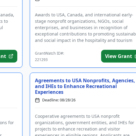
Canada,
Awards to USA, Canada, and international early-
s to
stage nonprofit organizations, NGOs, social
ul
enterprises, and businesses in recognition of
exceptional contributions to promoting sustainabi
and social impact in the hospitality and tourism
sectors. In addition to ...
GrantWatch ID#:
ant
View Grant
221293
Agreements to USA Nonprofits, Agencies,
and IHEs to Enhance Recreational
Experiences
Deadline: 08/28/26
Cooperative agreements to USA nonprofit
ons for
organizations, government entities, and IHEs for
projects to enhance recreation and visitor
r
experiences in eligible regions. Applicants are