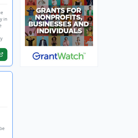
ue
y in
e
ty
 be