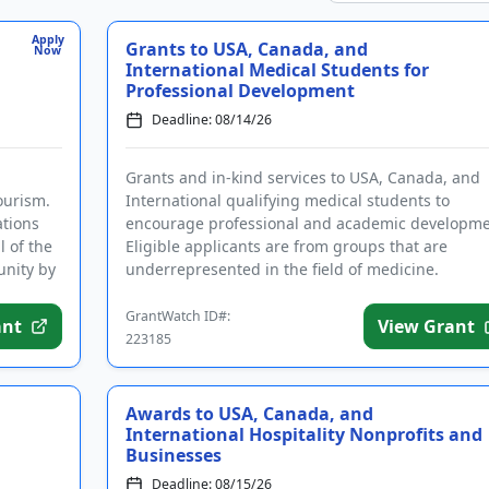
Apply
Grants to USA, Canada, and
Now
International Medical Students for
Professional Development
Deadline: 08/14/26
Grants and in-kind services to USA, Canada, and
ourism.
International qualifying medical students to
ations
encourage professional and academic developme
l of the
Eligible applicants are from groups that are
unity by
underrepresented in the field of medicine.
Successful applicants will receive...
GrantWatch ID#:
ant
View Grant
223185
Awards to USA, Canada, and
International Hospitality Nonprofits and
Businesses
Deadline: 08/15/26