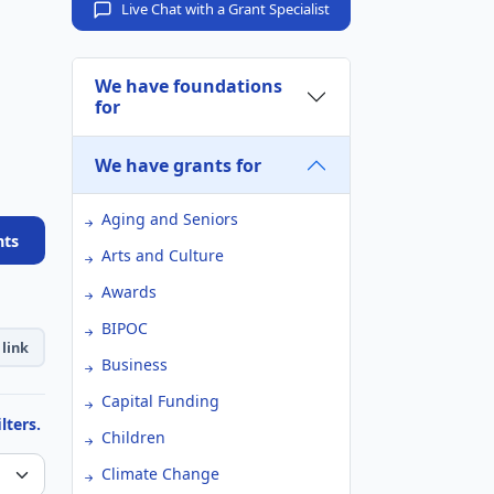
Live Chat with a Grant Specialist
We have foundations
for
We have grants for
Aging and Seniors
nts
Arts and Culture
Awards
BIPOC
link
Business
Capital Funding
lters.
Children
Climate Change