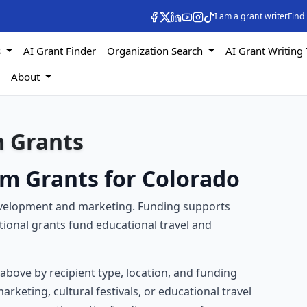
I am a grant writer
Find
s
AI Grant Finder
Organization Search
AI Grant Writing 
s
About
m Grants
sm Grants for Colorado
development and marketing. Funding supports
itional grants fund educational travel and
s above by recipient type, location, and funding
rketing, cultural festivals, or educational travel