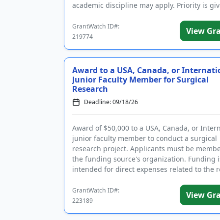
academic discipline may apply. Priority is gi
military veterans and to...
GrantWatch ID#:
View Gr
219774
Award to a USA, Canada, or Internati
Junior Faculty Member for Surgical
Research
Deadline: 09/18/26
Award of $50,000 to a USA, Canada, or Inter
junior faculty member to conduct a surgical
research project. Applicants must be membe
the funding source's organization. Funding i
intended for direct expenses related to the 
project. The purpose ...
GrantWatch ID#:
View Gr
223189