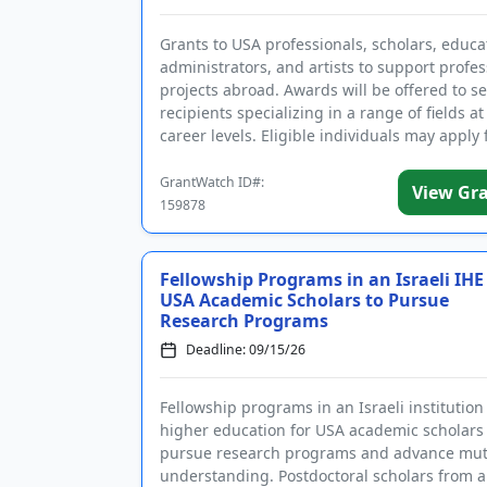
Grants to USA professionals, scholars, educa
administrators, and artists to support profes
projects abroad. Awards will be offered to s
recipients specializing in a range of fields at 
career levels. Eligible individuals may apply 
projects...
GrantWatch ID#:
View Gr
159878
Fellowship Programs in an Israeli IHE
USA Academic Scholars to Pursue
Research Programs
Deadline: 09/15/26
Fellowship programs in an Israeli institution
higher education for USA academic scholars 
pursue research programs and advance mut
understanding. Postdoctoral scholars from 