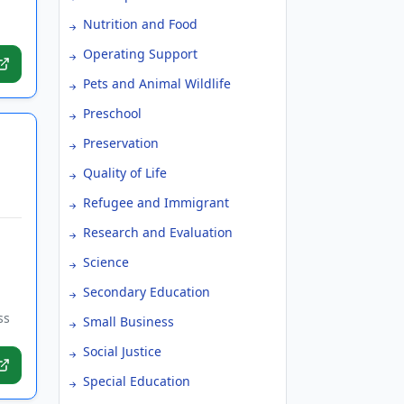
Nutrition and Food
Operating Support
Pets and Animal Wildlife
Preschool
Preservation
Quality of Life
Refugee and Immigrant
Research and Evaluation
Science
Secondary Education
ss
Small Business
Social Justice
Special Education