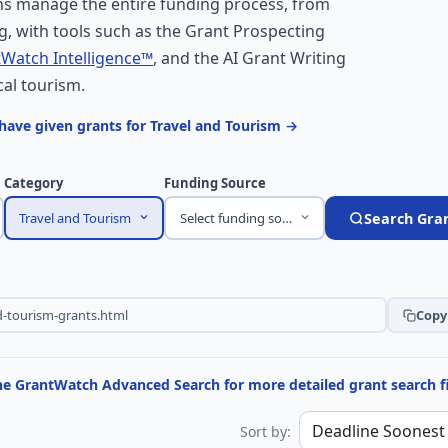
s manage the entire funding process, from
, with tools such as the Grant Prospecting
Watch Intelligence™
, and the AI Grant Writing
cal tourism.
have given grants for Travel and Tourism →
Category
Funding Source
Travel and Tourism
Select funding source
Search Gra
Copy 
the GrantWatch Advanced Search for more detailed grant search fi
Sort by: