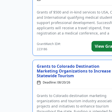
Grants of $500 and in-kind services to USA, 
and International qualifying medical student
support professional development. Successf
applicants will receive a travel stipend, free
registration at a medical conference, and a
certificate. The intent of ...
GrantWatch ID#:
View Gr
223186
Grants to Colorado Destination
Marketing Organizations to Increase
Statewide Tourism
Deadline: 08/20/26
Grants to Colorado destination marketing
organizations and tourism industry associati
projects and initiatives to enhance tourism
throughout the state. Funding is intended fo