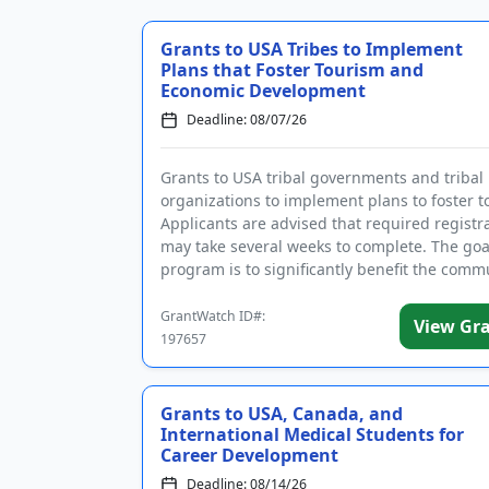
Grants to USA Tribes to Implement
Plans that Foster Tourism and
Economic Development
Deadline: 08/07/26
Grants to USA tribal governments and tribal
organizations to implement plans to foster t
Applicants are advised that required registr
may take several weeks to complete. The goa
program is to significantly benefit the comm
supporting i...
GrantWatch ID#:
View Gr
197657
Grants to USA, Canada, and
International Medical Students for
Career Development
Deadline: 08/14/26