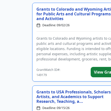
Grants to Colorado and Wyoming Arti
for Public Arts and Cultural Programs
and Activities
Deadline: 09/02/26
Grants to Colorado and Wyoming artists to c
public arts and cultural programs and activit
eligible locations. Funding is intended to off
personal expenses, including artistic supplie
professional development, groceries, rent, bi
travel, and ...
GrantWatch ID#:
View Gr
149179
Grants to USA Professionals, Scholars
Artists, and Academics to Support
Research, Teaching, a...
Deadline: 09/15/26