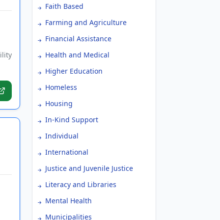
Faith Based
Farming and Agriculture
Financial Assistance
lity
Health and Medical
Higher Education
Homeless
Housing
In-Kind Support
Individual
International
Justice and Juvenile Justice
Literacy and Libraries
Mental Health
Municipalities