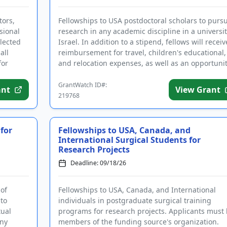
tors,
Fellowships to USA postdoctoral scholars to purs
sional
research in any academic discipline in a universit
elected
Israel. In addition to a stipend, fellows will receiv
all
reimbursement for travel, children's educational,
for
and relocation expenses, as well as an opportuni
to...
GrantWatch ID#:
ant
View Grant
219768
 for
Fellowships to USA, Canada, and
International Surgical Students for
Research Projects
Deadline: 09/18/26
 of
Fellowships to USA, Canada, and International
to
individuals in postgraduate surgical training
ual
programs for research projects. Applicants must
any
members of the funding source's organization.