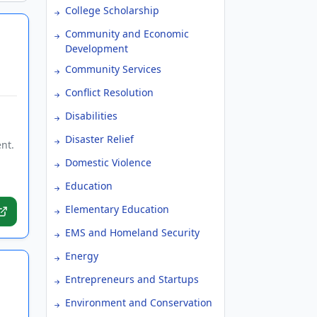
College Scholarship
Community and Economic
Development
Community Services
Conflict Resolution
Disabilities
Disaster Relief
nt.
Domestic Violence
Education
Elementary Education
EMS and Homeland Security
Energy
Entrepreneurs and Startups
Environment and Conservation