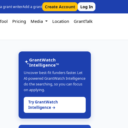
Create Account
Log In
 a grant writer
Add a grant
Tool
Pricing
Media
Location
GrantTalk
GrantWatch
Intelligence™
Uncover best-fit funders faster. Let
AI-powered GrantWatch Intelligence
do the searching, so you can focus
on applying.
Try GrantWatch
Intelligence →