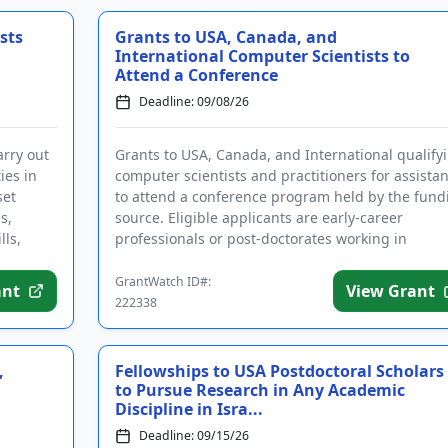
sts
Grants to USA, Canada, and
International Computer Scientists to
Attend a Conference
Deadline: 09/08/26
arry out
Grants to USA, Canada, and International qualify
ies in
computer scientists and practitioners for assista
set
to attend a conference program held by the fund
s,
source. Eligible applicants are early-career
lls,
professionals or post-doctorates working in
computer science or...
GrantWatch ID#:
ant
View Grant
222338
,
Fellowships to USA Postdoctoral Scholars
to Pursue Research in Any Academic
Discipline in Isra...
Deadline: 09/15/26