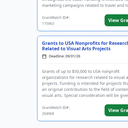
marketing campaigns related to travel and t
Eligible projects must be new ...
GrantWatch ID#:
View Gr
175963
Grants to USA Nonprofits for Researc
Related to Visual Arts Projects
Deadline: 09/01/26
Grants of up to $50,000 to USA nonprofit
organizations for research related to visual a
projects. Funding is intended for projects t
an original contribution to the field of cont
visual arts. Special consideration will be giv
projects that ...
GrantWatch ID#:
View Gr
204969