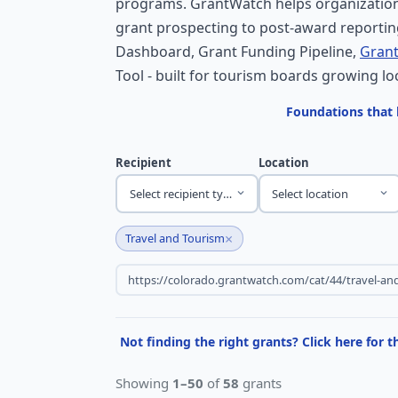
programs. GrantWatch helps organization
grant prospecting to post-award reporting
Dashboard, Grant Funding Pipeline,
Grant
Tool - built for tourism boards growing lo
Foundations that 
Recipient
Location
Select recipient type
Select location
×
Travel and Tourism
Not finding the right grants? Click here for 
Showing
1–50
of
58
grants