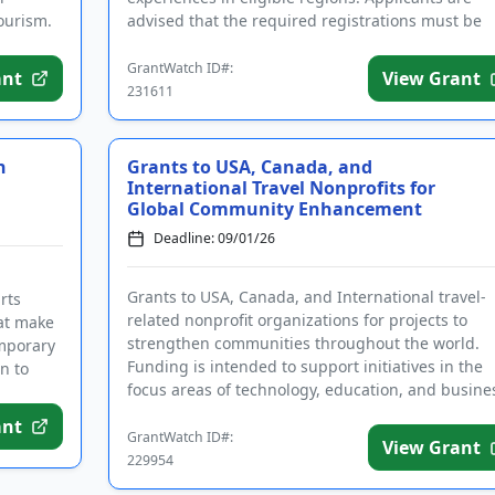
ourism.
advised that the required registrations must be
completed before applying. Eligible ...
GrantWatch ID#:
ant
View Grant
231611
h
Grants to USA, Canada, and
International Travel Nonprofits for
Global Community Enhancement
Deadline: 09/01/26
Grants to USA, Canada, and International travel-
rts
related nonprofit organizations for projects to
hat make
strengthen communities throughout the world.
emporary
Funding is intended to support initiatives in the
en to
focus areas of technology, education, and busine
development. The progr...
ant
GrantWatch ID#:
View Grant
229954