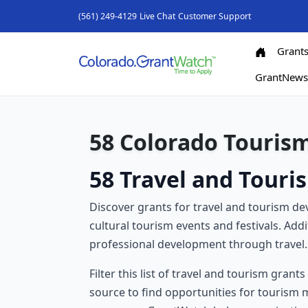
(561) 249-4129
Live Chat
Customer Support
Grant
GrantNew
58 Colorado Touris
58 Travel and Touri
Discover grants for travel and tourism 
cultural tourism events and festivals. Add
professional development through travel.
Filter this list of travel and tourism grant
source to find opportunities for tourism ma