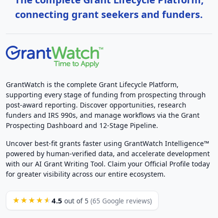
connecting grant seekers and funders.
GrantWatch is the complete Grant Lifecycle Platform,
supporting every stage of funding from prospecting through
post-award reporting. Discover opportunities, research
funders and IRS 990s, and manage workflows via the Grant
Prospecting Dashboard and 12-Stage Pipeline.
Uncover best-fit grants faster using GrantWatch Intelligence™
powered by human-verified data, and accelerate development
with our AI Grant Writing Tool. Claim your Official Profile today
for greater visibility across our entire ecosystem.
4.5
★★★★★
out of 5
(65 Google reviews)