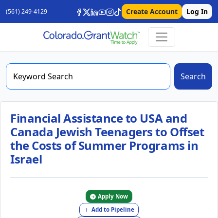
Create Account
Log In
(561) 249-4129
Search
Financial Assistance to USA and
Canada Jewish Teenagers to Offset
the Costs of Summer Programs in
Israel
Apply Now
Add to Pipeline