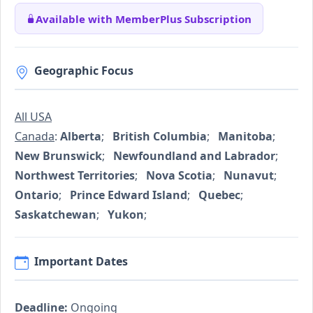
Available with MemberPlus Subscription
Geographic Focus
All USA
Canada
:
Alberta
;
British Columbia
;
Manitoba
;
New Brunswick
;
Newfoundland and Labrador
;
Northwest Territories
;
Nova Scotia
;
Nunavut
;
Ontario
;
Prince Edward Island
;
Quebec
;
Saskatchewan
;
Yukon
;
Important Dates
Deadline:
Ongoing