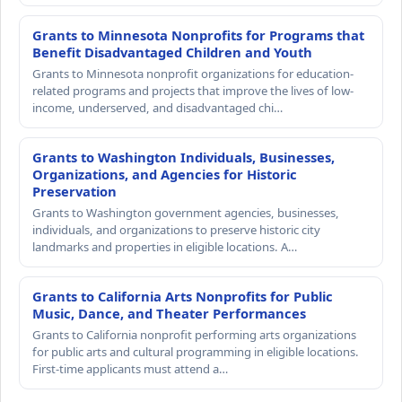
Grants to Minnesota Nonprofits for Programs that
Benefit Disadvantaged Children and Youth
Grants to Minnesota nonprofit organizations for education-
related programs and projects that improve the lives of low-
income, underserved, and disadvantaged chi…
Grants to Washington Individuals, Businesses,
Organizations, and Agencies for Historic
Preservation
Grants to Washington government agencies, businesses,
individuals, and organizations to preserve historic city
landmarks and properties in eligible locations. A…
Grants to California Arts Nonprofits for Public
Music, Dance, and Theater Performances
Grants to California nonprofit performing arts organizations
for public arts and cultural programming in eligible locations.
First-time applicants must attend a…