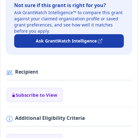
Not sure if this grant is right for you?
Ask GrantWatch Intelligence™ to compare this grant
against your claimed organization profile or saved
grant preferences, and see how well it matches
before you apply.
Ask GrantWatch Intelligence
Recipient
Subscribe to View
Additional Eligibility Criteria