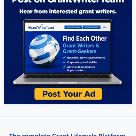
The complete Grant Lifecycle Platform,