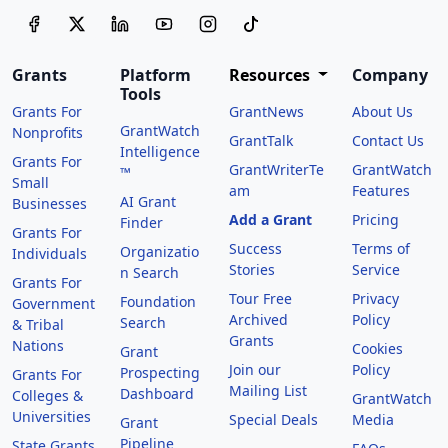
Grants
Platform
Resources
Company
Tools
Grants For
GrantNews
About Us
GrantWatch
Nonprofits
GrantTalk
Contact Us
Intelligence
Grants For
GrantWriterTe
GrantWatch
™
Small
am
Features
AI Grant
Businesses
Add a Grant
Pricing
Finder
Grants For
Success
Terms of
Organizatio
Individuals
Stories
Service
n Search
Grants For
Tour Free
Privacy
Foundation
Government
Archived
Policy
Search
& Tribal
Grants
Nations
Cookies
Grant
Join our
Policy
Prospecting
Grants For
Mailing List
Dashboard
Colleges &
GrantWatch
Universities
Special Deals
Media
Grant
Pipeline
State Grants