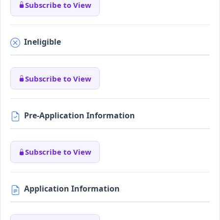
Subscribe to View
Ineligible
Subscribe to View
Pre-Application Information
Subscribe to View
Application Information