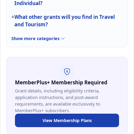
Individual?
What other grants will you find in Travel
and Tourism?
Show more categories
MemberPlus+ Membership Required
Grant details, including eligibility criteria,
application instructions, and post-award
requirements, are available exclusively to
MemberPlus+ subscribers.
View Membership Plans