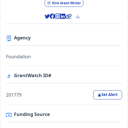
Hire Grant Writer
Agency
Foundation
GrantWatch ID#
201779
Set Alert
Funding Source