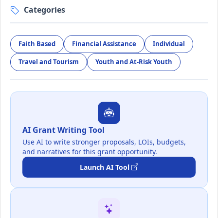
Categories
Faith Based
Financial Assistance
Individual
Travel and Tourism
Youth and At-Risk Youth
AI Grant Writing Tool
Use AI to write stronger proposals, LOIs, budgets,
and narratives for this grant opportunity.
Launch AI Tool