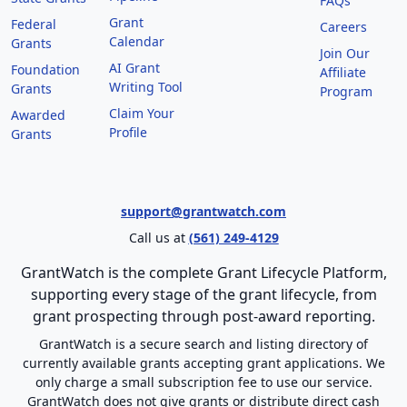
FAQs
Grant
Federal
Careers
Calendar
Grants
Join Our
AI Grant
Foundation
Affiliate
Writing Tool
Grants
Program
Claim Your
Awarded
Profile
Grants
support@grantwatch.com
Call us at
(561) 249-4129
GrantWatch is the complete Grant Lifecycle Platform,
supporting every stage of the grant lifecycle, from
grant prospecting through post-award reporting.
GrantWatch is a secure search and listing directory of
currently available grants accepting grant applications. We
only charge a small subscription fee to use our service.
GrantWatch does not give grants or distribute direct cash