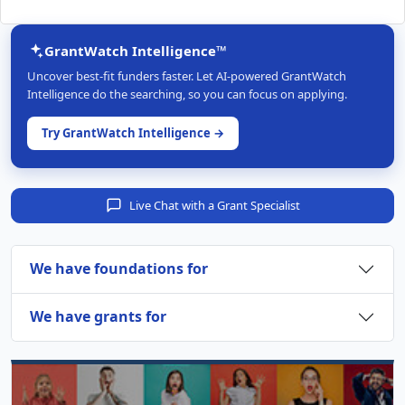
GrantWatch Intelligence™
Uncover best-fit funders faster. Let AI-powered GrantWatch
Intelligence do the searching, so you can focus on applying.
Try GrantWatch Intelligence →
Live Chat with a Grant Specialist
We have foundations for
We have grants for