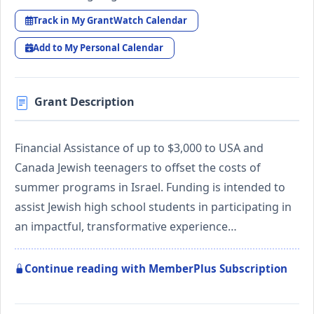
Track in My GrantWatch Calendar
Add to My Personal Calendar
Grant Description
Financial Assistance of up to $3,000 to USA and
Canada Jewish teenagers to offset the costs of
summer programs in Israel. Funding is intended to
assist Jewish high school students in participating in
an impactful, transformative experience…
Continue reading with MemberPlus Subscription