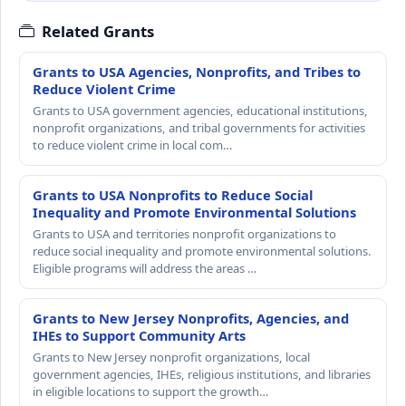
Related Grants
Grants to USA Agencies, Nonprofits, and Tribes to
Reduce Violent Crime
Grants to USA government agencies, educational institutions,
nonprofit organizations, and tribal governments for activities
to reduce violent crime in local com…
Grants to USA Nonprofits to Reduce Social
Inequality and Promote Environmental Solutions
Grants to USA and territories nonprofit organizations to
reduce social inequality and promote environmental solutions.
Eligible programs will address the areas …
Grants to New Jersey Nonprofits, Agencies, and
IHEs to Support Community Arts
Grants to New Jersey nonprofit organizations, local
government agencies, IHEs, religious institutions, and libraries
in eligible locations to support the growth…