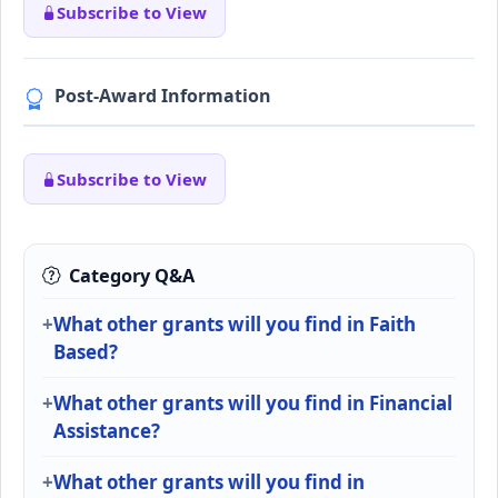
Subscribe to View
Post-Award Information
Subscribe to View
Category Q&A
What other grants will you find in Faith
Based?
What other grants will you find in Financial
Assistance?
What other grants will you find in