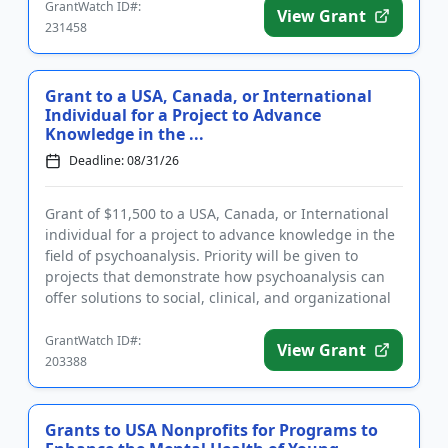
GrantWatch ID#:
View Grant
231458
Grant to a USA, Canada, or International
Individual for a Project to Advance
Knowledge in the ...
Deadline: 08/31/26
Grant of $11,500 to a USA, Canada, or International
individual for a project to advance knowledge in the
field of psychoanalysis. Priority will be given to
projects that demonstrate how psychoanalysis can
offer solutions to social, clinical, and organizational
pro...
GrantWatch ID#:
View Grant
203388
Grants to USA Nonprofits for Programs to