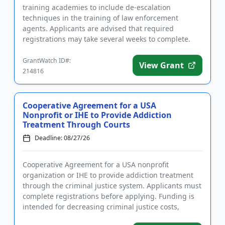
training academies to include de-escalation
techniques in the training of law enforcement
agents. Applicants are advised that required
registrations may take several weeks to complete.
Eligible uses of funds include eq...
GrantWatch ID#:
View Grant
214816
Cooperative Agreement for a USA
Nonprofit or IHE to Provide Addiction
Treatment Through Courts
Deadline: 08/27/26
Cooperative Agreement for a USA nonprofit
organization or IHE to provide addiction treatment
through the criminal justice system. Applicants must
complete registrations before applying. Funding is
intended for decreasing criminal justice costs,
implementing treatm...