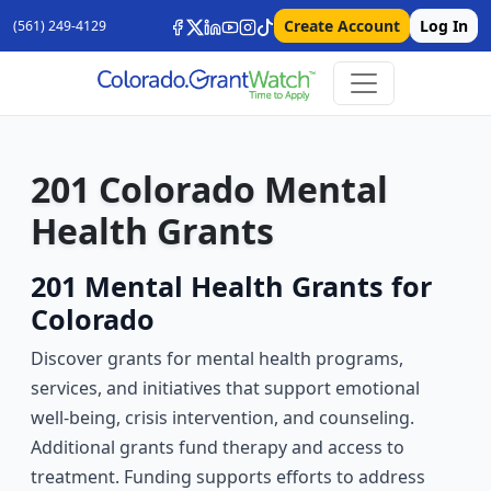
Create Account
Log In
(561) 249-4129
201 Colorado Mental
Health Grants
201 Mental Health Grants for
Colorado
Discover grants for mental health programs,
services, and initiatives that support emotional
well-being, crisis intervention, and counseling.
Additional grants fund therapy and access to
treatment. Funding supports efforts to address