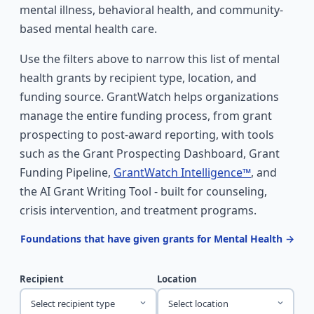
mental illness, behavioral health, and community-
based mental health care.
Use the filters above to narrow this list of mental
health grants by recipient type, location, and
funding source. GrantWatch helps organizations
manage the entire funding process, from grant
prospecting to post-award reporting, with tools
such as the Grant Prospecting Dashboard, Grant
Funding Pipeline,
GrantWatch Intelligence™
, and
the AI Grant Writing Tool - built for counseling,
crisis intervention, and treatment programs.
Foundations that have given grants for Mental Health →
Recipient
Location
Select recipient type
Select location