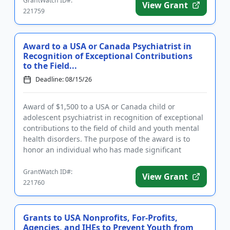
GrantWatch ID#:
View Grant
221759
Award to a USA or Canada Psychiatrist in
Recognition of Exceptional Contributions
to the Field...
Deadline: 08/15/26
Award of $1,500 to a USA or Canada child or
adolescent psychiatrist in recognition of exceptional
contributions to the field of child and youth mental
health disorders. The purpose of the award is to
honor an individual who has made significant
inroads in efforts ...
GrantWatch ID#:
View Grant
221760
Grants to USA Nonprofits, For-Profits,
Agencies, and IHEs to Prevent Youth from