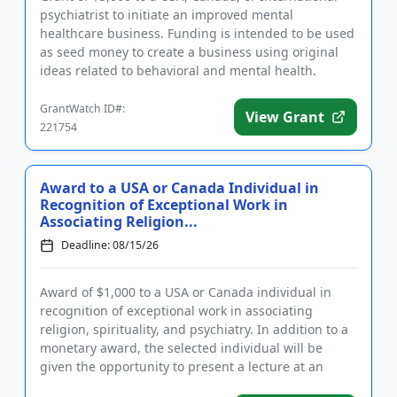
psychiatrist to initiate an improved mental
healthcare business. Funding is intended to be used
as seed money to create a business using original
ideas related to behavioral and mental health.
Eligible businesses ...
GrantWatch ID#:
View Grant
221754
Award to a USA or Canada Individual in
Recognition of Exceptional Work in
Associating Religion...
Deadline: 08/15/26
Award of $1,000 to a USA or Canada individual in
recognition of exceptional work in associating
religion, spirituality, and psychiatry. In addition to a
monetary award, the selected individual will be
given the opportunity to present a lecture at an
upcoming assoc...