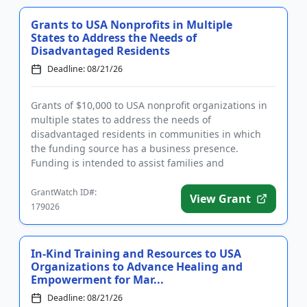
Grants to USA Nonprofits in Multiple
States to Address the Needs of
Disadvantaged Residents
Deadline: 08/21/26
Grants of $10,000 to USA nonprofit organizations in
multiple states to address the needs of
disadvantaged residents in communities in which
the funding source has a business presence.
Funding is intended to assist families and
individuals lacking access to human s...
GrantWatch ID#:
View Grant
179026
In-Kind Training and Resources to USA
Organizations to Advance Healing and
Empowerment for Mar...
Deadline: 08/21/26