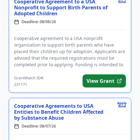
Cooperative Agreement to a USA
Now
Nonprofit to Support Birth Parents of
Adopted Children
Deadline: 08/06/26
Cooperative agreement to a USA nonprofit
organization to support birth parents who have
placed their children up for adoption. Applicants are
advised that the required registrations must be
completed prior to applying. Funding is intended to
develop, implement, an...
GrantWatch ID#:
View Grant
231171
Apply
Cooperative Agreements to USA
Now
Entities to Benefit Children Affected
by Substance Abuse
Deadline: 08/07/26