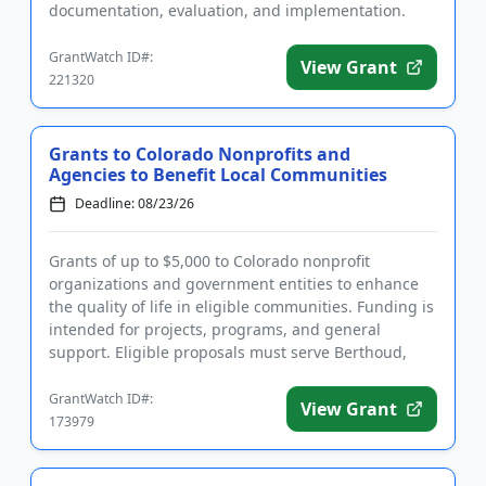
documentation, evaluation, and implementation.
Eligible applicants are doct...
GrantWatch ID#:
View Grant
221320
Grants to Colorado Nonprofits and
Agencies to Benefit Local Communities
Deadline: 08/23/26
Grants of up to $5,000 to Colorado nonprofit
organizations and government entities to enhance
the quality of life in eligible communities. Funding is
intended for projects, programs, and general
support. Eligible proposals must serve Berthoud,
Estes Park, Fort Col...
GrantWatch ID#:
View Grant
173979