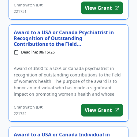
GrantWatch ID#:
View Grant
221751
Award to a USA or Canada Psychiatrist in
Recognition of Outstanding
Contributions to the Field...
Deadline: 08/15/26
Award of $500 to a USA or Canada psychiatrist in
recognition of outstanding contributions to the field
of women's health. The purpose of the award is to
honor an individual who has made a significant
impact on promoting women's health and whose
work has contribute...
GrantWatch ID#:
View Grant
221752
Award to a USA or Canada Individual in