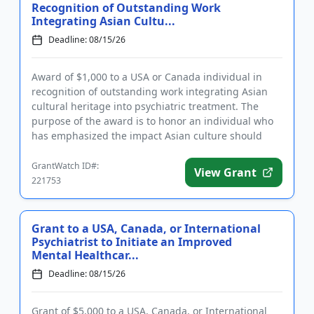
Recognition of Outstanding Work
Integrating Asian Cultu...
Deadline: 08/15/26
Award of $1,000 to a USA or Canada individual in
recognition of outstanding work integrating Asian
cultural heritage into psychiatric treatment. The
purpose of the award is to honor an individual who
has emphasized the impact Asian culture should
have on the treat...
GrantWatch ID#:
View Grant
221753
Grant to a USA, Canada, or International
Psychiatrist to Initiate an Improved
Mental Healthcar...
Deadline: 08/15/26
Grant of $5,000 to a USA, Canada, or International