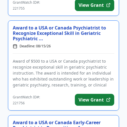
GrantWatch ID#:
View Grant
221755
Award to a USA or Canada Psychiatrist to
Recognize Exceptional Skill in Geriatric
Psychiatric ...
Deadline: 08/15/26
Award of $500 to a USA or Canada psychiatrist to
recognize exceptional skill in geriatric psychiatric
instruction. The award is intended for an individual
who has exhibited outstanding work or leadership in
geriatric psychiatry, research, training, or clinical
pra...
GrantWatch ID#:
View Grant
221756
Award to a USA or Canada Early-Career