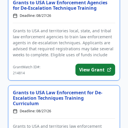
Grants to USA Law Enforcement Agencies
for De-Escalation Technique Training
Deadline: 08/27/26
Grants to USA and territories local, state, and tribal
law enforcement agencies to train law enforcement
agents in de-escalation techniques. Applicants are
advised that required registrations may take several
weeks to complete. Eligible uses of funds include
trave...
GrantWatch ID#:
View Grant
214814
Grants to USA Law Enforcement for De-
Escalation Techniques Training
Curriculum
Deadline: 08/27/26
Grants to USA and territories law enforcement