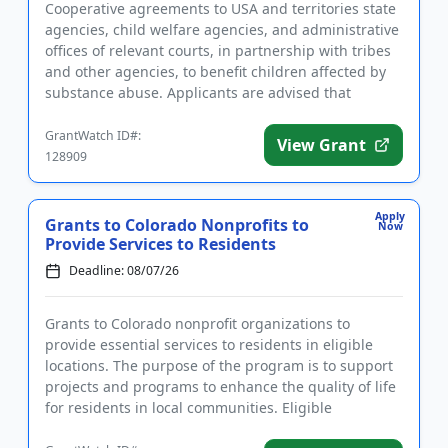
Cooperative agreements to USA and territories state
agencies, child welfare agencies, and administrative
offices of relevant courts, in partnership with tribes
and other agencies, to benefit children affected by
substance abuse. Applicants are advised that
require...
GrantWatch ID#:
View Grant
128909
Apply
Grants to Colorado Nonprofits to
Now
Provide Services to Residents
Deadline: 08/07/26
Grants to Colorado nonprofit organizations to
provide essential services to residents in eligible
locations. The purpose of the program is to support
projects and programs to enhance the quality of life
for residents in local communities. Eligible
applicants serve...