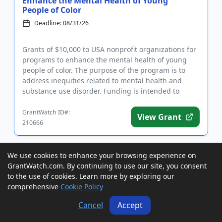
Enhance the Mental Health of Young
People of Color
Deadline: 08/31/26
Grants of $10,000 to USA nonprofit organizations for
programs to enhance the mental health of young
people of color. The purpose of the program is to
address inequities related to mental health and
substance use disorder. Funding is intended to
support innovative ...
GrantWatch ID#:
View Grant
210666
We use cookies to enhance your browsing experience on
Grants to USA, Canada, and
International Researchers for
GrantWatch.com. By continuing to use our site, you consent
Parapsychology and Psychophysiology
to the use of cookies. Learn more by exploring our
R...
comprehensive
Cookie Policy
Deadline: 08/31/26
Cancel
Accept
Grants of up to €60,000 to Grants to USA, Canada,