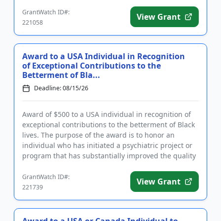
in the...
GrantWatch ID#:
View Grant
221058
Award to a USA Individual in Recognition
of Exceptional Contributions to the
Betterment of Bla...
Deadline: 08/15/26
Award of $500 to a USA individual in recognition of
exceptional contributions to the betterment of Black
lives. The purpose of the award is to honor an
individual who has initiated a psychiatric project or
program that has substantially improved the quality
of lif...
GrantWatch ID#:
View Grant
221739