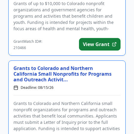
Grants of up to $10,000 to Colorado nonprofit
organizations and government agencies for
programs and activities that benefit children and
youth. Funding is intended for projects within the
focus areas of health and mental health, youth-
focused football, access to ...
GrantWatch ID#:
View Grant
210466
Grants to Colorado and Northern
California Small Nonprofits for Programs
and Outreach Activit...
Deadline: 08/15/26
Grants to Colorado and Northern California small
nonprofit organizations for programs and outreach
activities that benefit local communities. Applicants
must submit a Letter of Inquiry prior to the full
application. Funding is intended to support activities