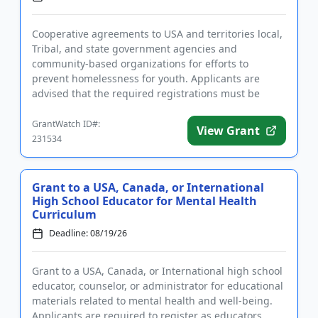
Cooperative agreements to USA and territories local,
Tribal, and state government agencies and
community-based organizations for efforts to
prevent homelessness for youth. Applicants are
advised that the required registrations must be
completed before applying. T...
GrantWatch ID#:
View Grant
231534
Grant to a USA, Canada, or International
High School Educator for Mental Health
Curriculum
Deadline: 08/19/26
Grant to a USA, Canada, or International high school
educator, counselor, or administrator for educational
materials related to mental health and well-being.
Applicants are required to register as educators