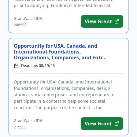
prior to applying. Funding is intended to assist
educator...
GrantWatch ID#:
View Grant
208580
Opportunity for USA, Canada, and
International Foundations,
Organizations, Companies, and Entr...
Deadline: 08/19/26
Opportunity for USA, Canada, and International
foundations, organizations, companies, design
studios, social enterprises, and entrepreneurs to
participate in a contest to help solve societal
concerns. The purpose of the contest is for
applicants to address one or ...
GrantWatch ID#:
View Grant
215503