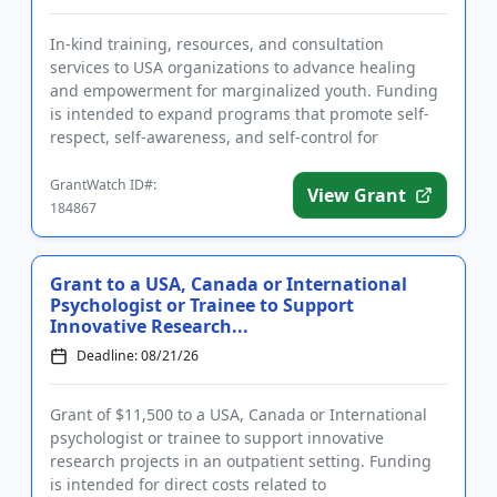
In-kind training, resources, and consultation
services to USA organizations to advance healing
and empowerment for marginalized youth. Funding
is intended to expand programs that promote self-
respect, self-awareness, and self-control for
participants. Eligible app...
GrantWatch ID#:
View Grant
184867
Grant to a USA, Canada or International
Psychologist or Trainee to Support
Innovative Research...
Deadline: 08/21/26
Grant of $11,500 to a USA, Canada or International
psychologist or trainee to support innovative
research projects in an outpatient setting. Funding
is intended for direct costs related to