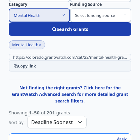
Category
Funding Source
Mental Health
Select funding source
Search Grants
×
Mental Health
Copy link
Not finding the right grants? Click here for the
GrantWatch Advanced Search for more detailed grant
search filters.
Showing
1–50
of
201
grants
Sort by:
Apply