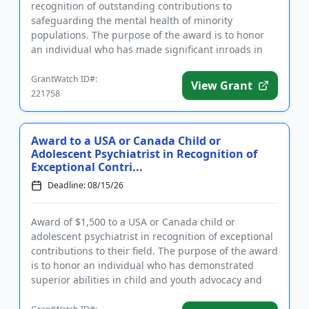
recognition of outstanding contributions to
safeguarding the mental health of minority
populations. The purpose of the award is to honor
an individual who has made significant inroads in
protecting the mental heal...
GrantWatch ID#:
View Grant
221758
Award to a USA or Canada Child or
Adolescent Psychiatrist in Recognition of
Exceptional Contri...
Deadline: 08/15/26
Award of $1,500 to a USA or Canada child or
adolescent psychiatrist in recognition of exceptional
contributions to their field. The purpose of the award
is to honor an individual who has demonstrated
superior abilities in child and youth advocacy and
policy, clini...