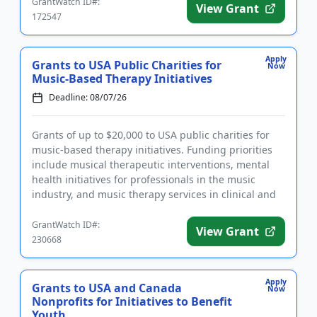
GrantWatch ID#:
View Grant
172547
Apply
Grants to USA Public Charities for
Now
Music-Based Therapy Initiatives
Deadline: 08/07/26
Grants of up to $20,000 to USA public charities for
music-based therapy initiatives. Funding priorities
include musical therapeutic interventions, mental
health initiatives for professionals in the music
industry, and music therapy services in clinical and
medical...
GrantWatch ID#:
View Grant
230668
Apply
Grants to USA and Canada
Now
Nonprofits for Initiatives to Benefit
Youth