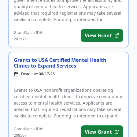
government entities to improve the accessibility and
quality of mental health services. Applicants are
advised that required registrations may take several
weeks to complete. Funding is intended for
programs that focus on ...
GrantWatch ID#:
View Grant
202179
Grants to USA Certified Mental Health
Clinics to Expand Services
Deadline: 08/17/26
Grants to USA nonprofit organizations operating
certified mental health clinics to improve community
access to mental health services. Applicants are
advised that required registrations may take several
weeks to complete. Funding is intended to expand
existing pro...
GrantWatch ID#:
View Grant
208507