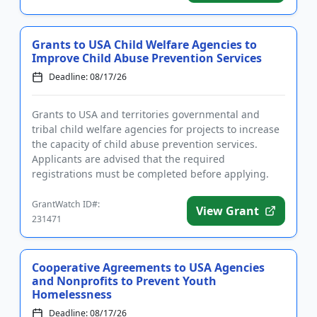
Grants to USA Child Welfare Agencies to
Improve Child Abuse Prevention Services
Deadline: 08/17/26
Grants to USA and territories governmental and
tribal child welfare agencies for projects to increase
the capacity of child abuse prevention services.
Applicants are advised that the required
registrations must be completed before applying.
The purpose of the prog...
GrantWatch ID#:
View Grant
231471
Cooperative Agreements to USA Agencies
and Nonprofits to Prevent Youth
Homelessness
Deadline: 08/17/26