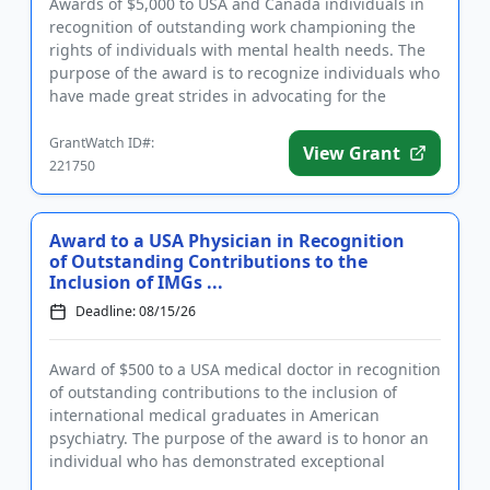
Awards of $5,000 to USA and Canada individuals in
recognition of outstanding work championing the
rights of individuals with mental health needs. The
purpose of the award is to recognize individuals who
have made great strides in advocating for the
human rights of...
GrantWatch ID#:
View Grant
221750
Award to a USA Physician in Recognition
of Outstanding Contributions to the
Inclusion of IMGs ...
Deadline: 08/15/26
Award of $500 to a USA medical doctor in recognition
of outstanding contributions to the inclusion of
international medical graduates in American
psychiatry. The purpose of the award is to honor an
individual who has demonstrated exceptional
investment in the succ...