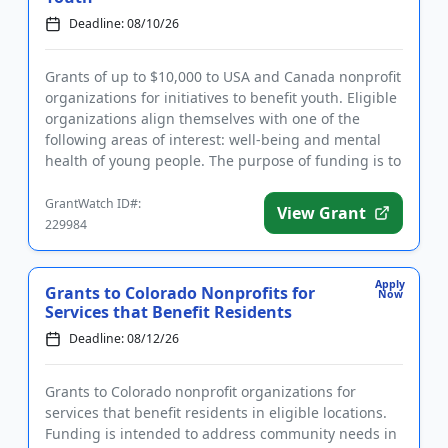
Deadline: 08/10/26
Grants of up to $10,000 to USA and Canada nonprofit
organizations for initiatives to benefit youth. Eligible
organizations align themselves with one of the
following areas of interest: well-being and mental
health of young people. The purpose of funding is to
make...
GrantWatch ID#:
View Grant
229984
Apply
Grants to Colorado Nonprofits for
Now
Services that Benefit Residents
Deadline: 08/12/26
Grants to Colorado nonprofit organizations for
services that benefit residents in eligible locations.
Funding is intended to address community needs in