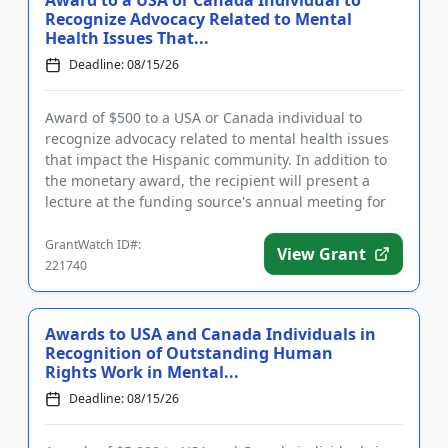
Award to a USA or Canada Individual to
Recognize Advocacy Related to Mental
Health Issues That...
Deadline: 08/15/26
Award of $500 to a USA or Canada individual to
recognize advocacy related to mental health issues
that impact the Hispanic community. In addition to
the monetary award, the recipient will present a
lecture at the funding source's annual meeting for
members. The aw...
GrantWatch ID#:
View Grant
221740
Awards to USA and Canada Individuals in
Recognition of Outstanding Human
Rights Work in Mental...
Deadline: 08/15/26