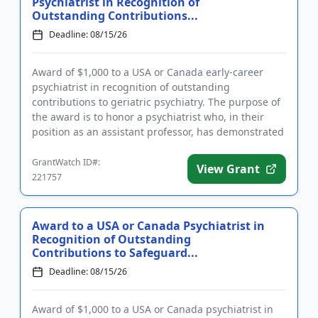
Psychiatrist in Recognition of
Outstanding Contributions...
Deadline: 08/15/26
Award of $1,000 to a USA or Canada early-career
psychiatrist in recognition of outstanding
contributions to geriatric psychiatry. The purpose of
the award is to honor a psychiatrist who, in their
position as an assistant professor, has demonstrated
exceptional res...
GrantWatch ID#:
View Grant
221757
Award to a USA or Canada Psychiatrist in
Recognition of Outstanding
Contributions to Safeguard...
Deadline: 08/15/26
Award of $1,000 to a USA or Canada psychiatrist in