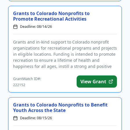
Grants to Colorado Nonprofits to
Promote Recreational Activities
Deadline: 08/14/26
Grants and in-kind support to Colorado nonprofit
organizations for recreational programs and projects
in eligible locations. Funding is intended to promote
recreation to ensure a lifetime of health and
happiness for all ages, instill a strong and positive
characte...
GrantWatch ID#:
View Grant
222152
Grants to Colorado Nonprofits to Benefit
Youth Across the State
Deadline: 08/15/26