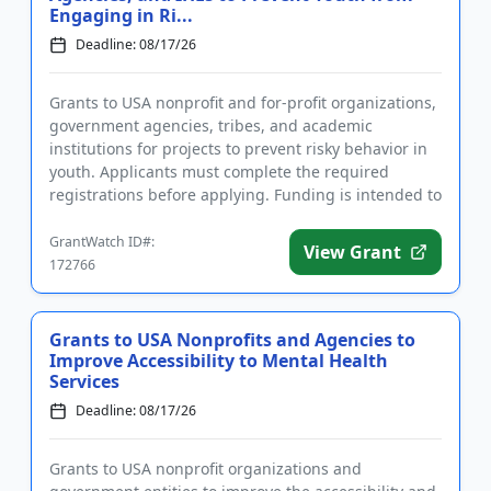
Engaging in Ri...
Deadline: 08/17/26
Grants to USA nonprofit and for-profit organizations,
government agencies, tribes, and academic
institutions for projects to prevent risky behavior in
youth. Applicants must complete the required
registrations before applying. Funding is intended to
implement educ...
GrantWatch ID#:
View Grant
172766
Grants to USA Nonprofits and Agencies to
Improve Accessibility to Mental Health
Services
Deadline: 08/17/26
Grants to USA nonprofit organizations and