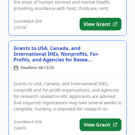
the areas of human services and mental health,
providing assistance with food, childcare, rent,
utilities, medic...
GrantWatch ID#:
View Grant
210108
Grants to USA, Canada, and
International IHEs, Nonprofits, For-
Profits, and Agencies for Resea...
Deadline: 08/13/26
Grants to USA, Canada, and International IHEs,
nonprofit and for-profit organizations, and agencies
for research related to HIV. Applicants are advised
that required registrations may take several weeks to
complete. Funding is intended for research on
substance us...
GrantWatch ID#:
View Grant
224970