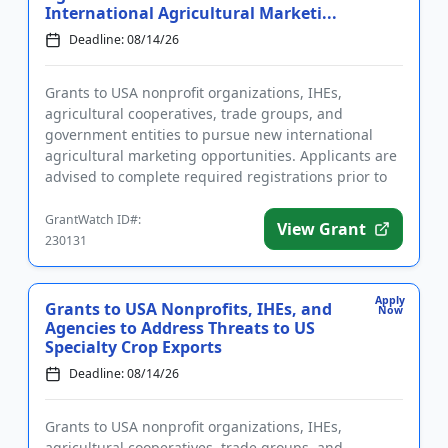
International Agricultural Marketi...
Deadline: 08/14/26
Grants to USA nonprofit organizations, IHEs,
agricultural cooperatives, trade groups, and
government entities to pursue new international
agricultural marketing opportunities. Applicants are
advised to complete required registrations prior to
applying. Funding is ...
GrantWatch ID#:
View Grant
230131
Apply
Grants to USA Nonprofits, IHEs, and
Now
Agencies to Address Threats to US
Specialty Crop Exports
Deadline: 08/14/26
Grants to USA nonprofit organizations, IHEs,
agricultural cooperatives, trade groups, and