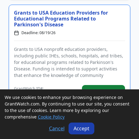
Grants to USA Education Providers for
Educational Programs Related to
Parkinson's Disease
Deadline: 08/19/26
Grants to USA nonprofit education providers,
including public IHEs, schools, hospitals, and tribes,
for educational programs related to Parkinson's
Disease. Funding is intended to support activities
that enhance the knowledge of community
healthcare providers and ...
GrantWatch ID#:
View Grant
231549
We use cookies to enhance your browsing experience on
GrantWatch.com. By continuing to use our site, you consent
to the use of cookies. Learn more by exploring our
Grants to USA Agencies, Nonprofits, and
comprehensive
Cookie Policy
Tribes to Reduce Violent Crime
Cancel
Accept
Deadline: 08/20/26