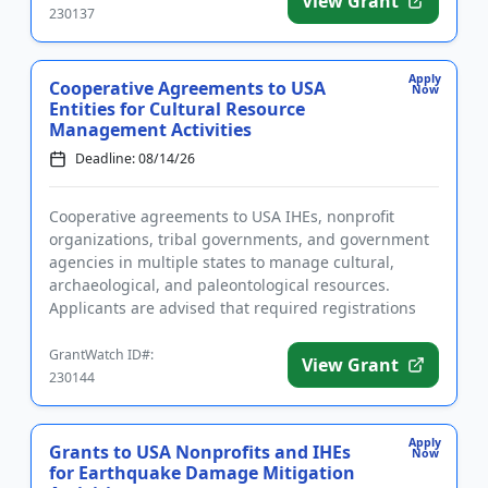
View Grant
230137
Apply
Cooperative Agreements to USA
Now
Entities for Cultural Resource
Management Activities
Deadline: 08/14/26
Cooperative agreements to USA IHEs, nonprofit
organizations, tribal governments, and government
agencies in multiple states to manage cultural,
archaeological, and paleontological resources.
Applicants are advised that required registrations
may take several weeks...
GrantWatch ID#:
View Grant
230144
Apply
Grants to USA Nonprofits and IHEs
Now
for Earthquake Damage Mitigation