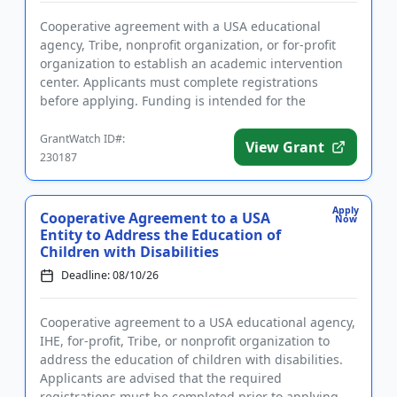
Cooperative agreement with a USA educational
agency, Tribe, nonprofit organization, or for-profit
organization to establish an academic intervention
center. Applicants must complete registrations
before applying. Funding is intended for the
implementation of liter...
GrantWatch ID#:
View Grant
230187
Apply
Cooperative Agreement to a USA
Now
Entity to Address the Education of
Children with Disabilities
Deadline: 08/10/26
Cooperative agreement to a USA educational agency,
IHE, for-profit, Tribe, or nonprofit organization to
address the education of children with disabilities.
Applicants are advised that the required
registrations must be completed prior to applying.