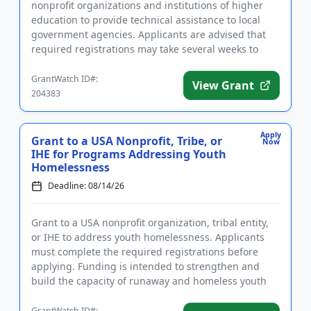
nonprofit organizations and institutions of higher
education to provide technical assistance to local
government agencies. Applicants are advised that
required registrations may take several weeks to
complete. The purp...
GrantWatch ID#:
View Grant
204383
Apply
Grant to a USA Nonprofit, Tribe, or
Now
IHE for Programs Addressing Youth
Homelessness
Deadline: 08/14/26
Grant to a USA nonprofit organization, tribal entity,
or IHE to address youth homelessness. Applicants
must complete the required registrations before
applying. Funding is intended to strengthen and
build the capacity of runaway and homeless youth
and other youth...
GrantWatch ID#: