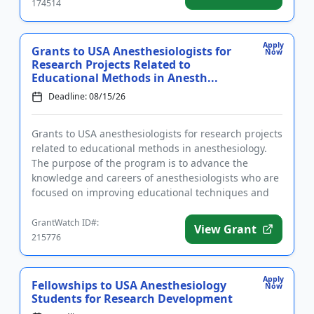
174514
Apply
Grants to USA Anesthesiologists for
Now
Research Projects Related to
Educational Methods in Anesth...
Deadline: 08/15/26
Grants to USA anesthesiologists for research projects
related to educational methods in anesthesiology.
The purpose of the program is to advance the
knowledge and careers of anesthesiologists who are
focused on improving educational techniques and
methods. The gra...
GrantWatch ID#:
View Grant
215776
Apply
Fellowships to USA Anesthesiology
Now
Students for Research Development