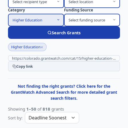
Select recipient type
Select location
Category
Funding Source
Higher Education
Select funding source
Search Grants
×
Higher Education
Copy link
Not finding the right grants? Click here for the
GrantWatch Advanced Search for more detailed grant
search filters.
Showing
1–50
of
818
grants
Sort by: