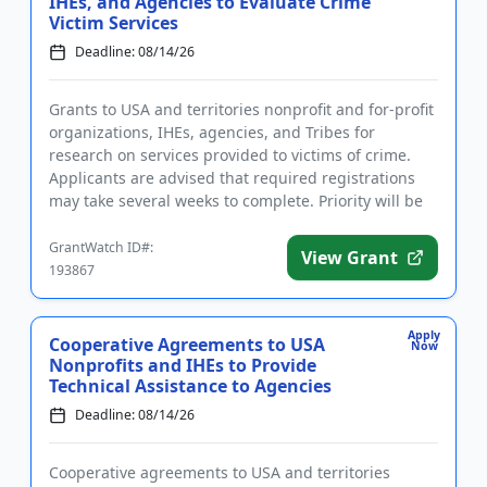
IHEs, and Agencies to Evaluate Crime
Victim Services
Deadline: 08/14/26
Grants to USA and territories nonprofit and for-profit
organizations, IHEs, agencies, and Tribes for
research on services provided to victims of crime.
Applicants are advised that required registrations
may take several weeks to complete. Priority will be
given to...
GrantWatch ID#:
View Grant
193867
Apply
Cooperative Agreements to USA
Now
Nonprofits and IHEs to Provide
Technical Assistance to Agencies
Deadline: 08/14/26
Cooperative agreements to USA and territories