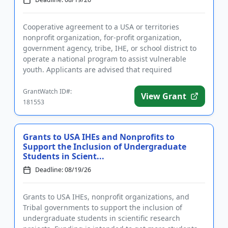
Cooperative agreement to a USA or territories
nonprofit organization, for-profit organization,
government agency, tribe, IHE, or school district to
operate a national program to assist vulnerable
youth. Applicants are advised that required
registration may take up...
GrantWatch ID#:
View Grant
181553
Grants to USA IHEs and Nonprofits to
Support the Inclusion of Undergraduate
Students in Scient...
Deadline: 08/19/26
Grants to USA IHEs, nonprofit organizations, and
Tribal governments to support the inclusion of
undergraduate students in scientific research