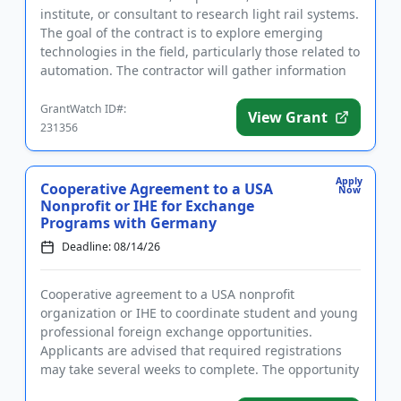
institute, or consultant to research light rail systems.
The goal of the contract is to explore emerging
technologies in the field, particularly those related to
automation. The contractor will gather information
to dev...
GrantWatch ID#:
View Grant
231356
Apply
Cooperative Agreement to a USA
Now
Nonprofit or IHE for Exchange
Programs with Germany
Deadline: 08/14/26
Cooperative agreement to a USA nonprofit
organization or IHE to coordinate student and young
professional foreign exchange opportunities.
Applicants are advised that required registrations
may take several weeks to complete. The opportunity
is intended to strength...