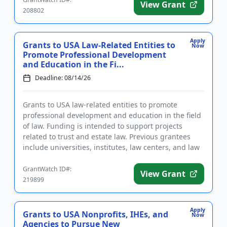
View Grant
208802
Apply
Grants to USA Law-Related Entities to
Now
Promote Professional Development
and Education in the Fi...
Deadline: 08/14/26
Grants to USA law-related entities to promote
professional development and education in the field
of law. Funding is intended to support projects
related to trust and estate law. Previous grantees
include universities, institutes, law centers, and law
school clini...
GrantWatch ID#:
View Grant
219899
Apply
Grants to USA Nonprofits, IHEs, and
Now
Agencies to Pursue New