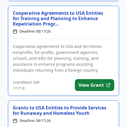
Cooperative Agreements to USA Entities
for Training and Planning to Enhance
Repatriation Progr...
Deadline: 08/17/26
Cooperative agreements to USA and territories
nonprofits, for-profits, government agencies,
schools, and IHEs for planning, training, and
assistance to enhance programs assisting
individuals returning from a foreign country.
Applicants are advised that required re...
GrantWatch ID#:
View Grant
171718
Grants to USA Entities to Provide Services
for Runaway and Homeless Youth
Deadline: 08/17/26