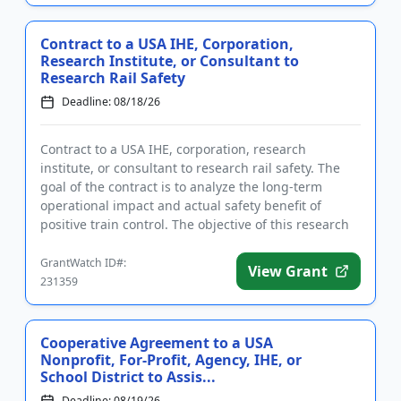
Contract to a USA IHE, Corporation,
Research Institute, or Consultant to
Research Rail Safety
Deadline: 08/18/26
Contract to a USA IHE, corporation, research
institute, or consultant to research rail safety. The
goal of the contract is to analyze the long-term
operational impact and actual safety benefit of
positive train control. The objective of this research
is to documen...
GrantWatch ID#:
View Grant
231359
Cooperative Agreement to a USA
Nonprofit, For-Profit, Agency, IHE, or
School District to Assis...
Deadline: 08/19/26