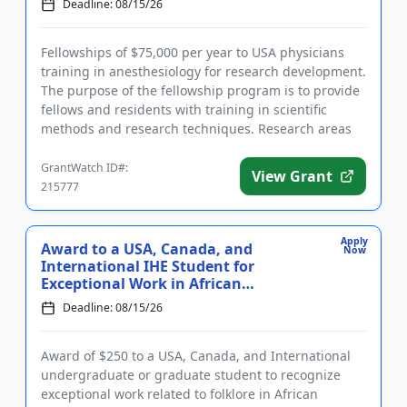
Deadline: 08/15/26
Fellowships of $75,000 per year to USA physicians
training in anesthesiology for research development.
The purpose of the fellowship program is to provide
fellows and residents with training in scientific
methods and research techniques. Research areas
include: ba...
GrantWatch ID#:
View Grant
215777
Apply
Award to a USA, Canada, and
Now
International IHE Student for
Exceptional Work in African
American...
Deadline: 08/15/26
Award of $250 to a USA, Canada, and International
undergraduate or graduate student to recognize
exceptional work related to folklore in African