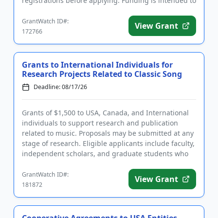
registrations before applying. Funding is intended to
implement educ...
GrantWatch ID#:
View Grant
172766
Grants to International Individuals for
Research Projects Related to Classic Song
Deadline: 08/17/26
Grants of $1,500 to USA, Canada, and International
individuals to support research and publication
related to music. Proposals may be submitted at any
stage of research. Eligible applicants include faculty,
independent scholars, and graduate students who
are writi...
GrantWatch ID#:
View Grant
181872