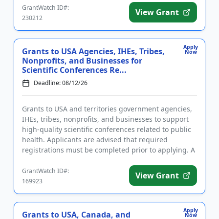
GrantWatch ID#:
View Grant
230212
Apply
Grants to USA Agencies, IHEs, Tribes,
Now
Nonprofits, and Businesses for
Scientific Conferences Re...
Deadline: 08/12/26
Grants to USA and territories government agencies,
IHEs, tribes, nonprofits, and businesses to support
high-quality scientific conferences related to public
health. Applicants are advised that required
registrations must be completed prior to applying. A
conferenc...
GrantWatch ID#:
View Grant
169923
Apply
Grants to USA, Canada, and
Now