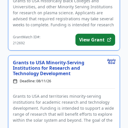
Grants to USA Historically Black Colleges and
Universities, and other Minority Serving Institutions
for research on plasma science. Applicants are
advised that required registrations may take several
weeks to complete. Funding is intended for research
that address...
GrantWatch ID#:
View Grant
212692
Apply
Grants to USA Minority-Serving
Now
Institutions for Research and
Technology Development
Deadline: 08/11/26
Grants to USA and territories minority-serving
institutions for academic research and technology
development. Funding is intended to support a wide
range of research that will benefit efforts to explore
within the solar system and beyond. The goal of the
program i...