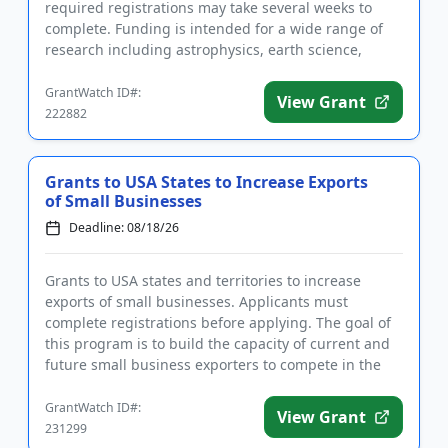
required registrations may take several weeks to
complete. Funding is intended for a wide range of
research including astrophysics, earth science,
planetary science, bio...
GrantWatch ID#:
View Grant
222882
Grants to USA States to Increase Exports
of Small Businesses
Deadline: 08/18/26
Grants to USA states and territories to increase
exports of small businesses. Applicants must
complete registrations before applying. The goal of
this program is to build the capacity of current and
future small business exporters to compete in the
global marketpl...
GrantWatch ID#:
View Grant
231299