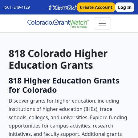
Create Account
Log In
(561) 249-4129
818 Colorado Higher
Education Grants
818 Higher Education Grants
for Colorado
Discover grants for higher education, including
institutions of higher education (IHEs), trade
schools, colleges, and universities. Explore funding
opportunities for campus activities, research
initiatives, and faculty support. Additional grants