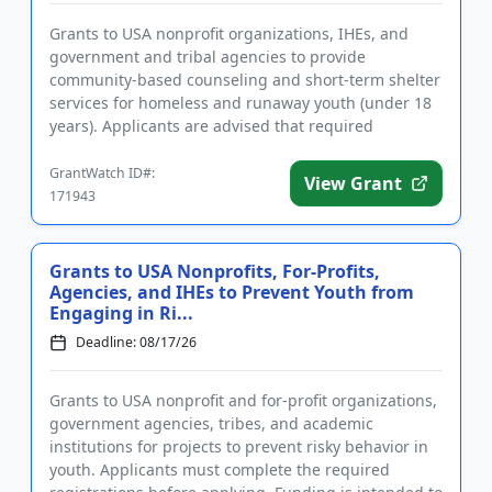
Grants to USA nonprofit organizations, IHEs, and
government and tribal agencies to provide
community-based counseling and short-term shelter
services for homeless and runaway youth (under 18
years). Applicants are advised that required
registrations may take sever...
GrantWatch ID#:
View Grant
171943
Grants to USA Nonprofits, For-Profits,
Agencies, and IHEs to Prevent Youth from
Engaging in Ri...
Deadline: 08/17/26
Grants to USA nonprofit and for-profit organizations,
government agencies, tribes, and academic
institutions for projects to prevent risky behavior in
youth. Applicants must complete the required