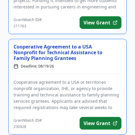
projects. Funding is intended to get more students
interested in pursuing careers in engineering and
science by giving the...
GrantWatch ID#:
View Grant
211763
Cooperative Agreement to a USA
Nonprofit for Technical Assistance to
Family Planning Grantees
Deadline: 08/19/26
Cooperative agreement to a USA or territories
nonprofit organization, IHE, or agency to provide
training and technical assistance to family planning
services grantees. Applicants are advised that
required registrations may take several weeks to
complete. Funding i...
GrantWatch ID#:
View Grant
230928