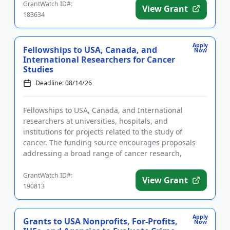
GrantWatch ID#:
View Grant
183634
Apply
Fellowships to USA, Canada, and
Now
International Researchers for Cancer
Studies
Deadline: 08/14/26
Fellowships to USA, Canada, and International
researchers at universities, hospitals, and
institutions for projects related to the study of
cancer. The funding source encourages proposals
addressing a broad range of cancer research,
including theoretical and exper...
GrantWatch ID#:
View Grant
190813
Apply
Grants to USA Nonprofits, For-Profits,
Now