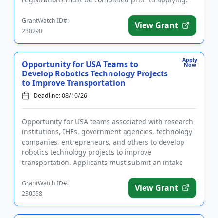
The purpose of ...
GrantWatch ID#:
View Grant
230290
Apply
Opportunity for USA Teams to
Now
Develop Robotics Technology Projects
to Improve Transportation
Deadline: 08/10/26
Opportunity for USA teams associated with research
institutions, IHEs, government agencies, technology
companies, entrepreneurs, and others to develop
robotics technology projects to improve
transportation. Applicants must submit an intake
form prior to applying. ...
GrantWatch ID#:
View Grant
230558