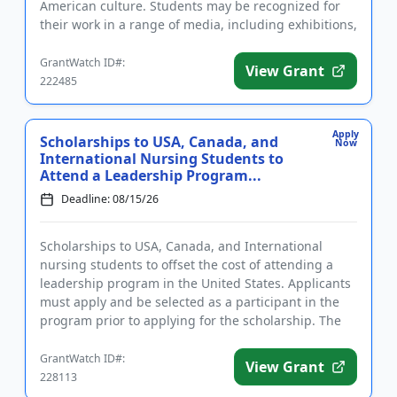
American culture. Students may be recognized for
their work in a range of media, including exhibitions,
papers, recordi...
GrantWatch ID#:
View Grant
222485
Apply
Scholarships to USA, Canada, and
Now
International Nursing Students to
Attend a Leadership Program...
Deadline: 08/15/26
Scholarships to USA, Canada, and International
nursing students to offset the cost of attending a
leadership program in the United States. Applicants
must apply and be selected as a participant in the
program prior to applying for the scholarship. The
purpose of t...
GrantWatch ID#:
View Grant
228113