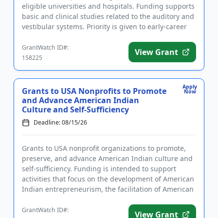
eligible universities and hospitals. Funding supports
basic and clinical studies related to the auditory and
vestibular systems. Priority is given to early-career
i...
GrantWatch ID#:
View Grant
158225
Apply
Grants to USA Nonprofits to Promote
Now
and Advance American Indian
Culture and Self-Sufficiency
Deadline: 08/15/26
Grants to USA nonprofit organizations to promote,
preserve, and advance American Indian culture and
self-sufficiency. Funding is intended to support
activities that focus on the development of American
Indian entrepreneurism, the facilitation of American
Indian ed...
GrantWatch ID#:
View Grant