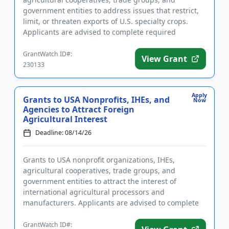
government entities to address issues that restrict,
limit, or threaten exports of U.S. specialty crops.
Applicants are advised to complete required
registrations prior to ap...
GrantWatch ID#:
View Grant
230133
Apply
Grants to USA Nonprofits, IHEs, and
Now
Agencies to Attract Foreign
Agricultural Interest
Deadline: 08/14/26
Grants to USA nonprofit organizations, IHEs,
agricultural cooperatives, trade groups, and
government entities to attract the interest of
international agricultural processors and
manufacturers. Applicants are advised to complete
required registrations prior to app...
GrantWatch ID#: