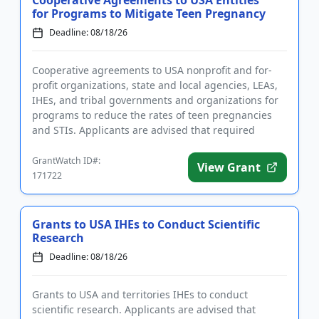
Cooperative Agreements to USA Entities
for Programs to Mitigate Teen Pregnancy
Deadline: 08/18/26
Cooperative agreements to USA nonprofit and for-
profit organizations, state and local agencies, LEAs,
IHEs, and tribal governments and organizations for
programs to reduce the rates of teen pregnancies
and STIs. Applicants are advised that required
registrations m...
GrantWatch ID#:
View Grant
171722
Grants to USA IHEs to Conduct Scientific
Research
Deadline: 08/18/26
Grants to USA and territories IHEs to conduct
scientific research. Applicants are advised that