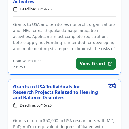
Activities
Deadline: 08/14/26
Grants to USA and territories nonprofit organizations
and IHEs for earthquake damage mitigation
activities. Applicants must complete registrations
before applying. Funding is intended for developing
and implementing strategies to diminish the risks of
earthquake d...
GrantWatch ID#:
View Grant
231253
Apply
Grants to USA Individuals for
Now
Research Projects Related to Hearing
and Balance Disorders
Deadline: 08/15/26
Grants of up to $50,000 to USA researchers with MD,
PhD, AuD, or equivalent degrees affiliated with