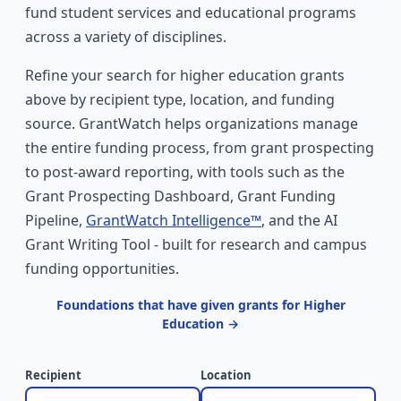
fund student services and educational programs
across a variety of disciplines.
Refine your search for higher education grants
above by recipient type, location, and funding
source. GrantWatch helps organizations manage
the entire funding process, from grant prospecting
to post-award reporting, with tools such as the
Grant Prospecting Dashboard, Grant Funding
Pipeline,
GrantWatch Intelligence™
, and the AI
Grant Writing Tool - built for research and campus
funding opportunities.
Foundations that have given grants for Higher
Education →
Recipient
Location