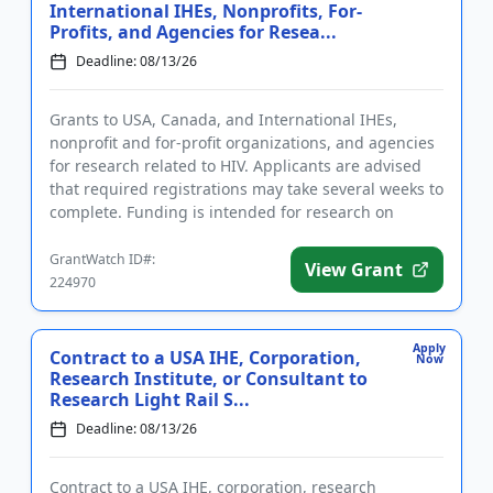
International IHEs, Nonprofits, For-
Profits, and Agencies for Resea...
Deadline: 08/13/26
Grants to USA, Canada, and International IHEs,
nonprofit and for-profit organizations, and agencies
for research related to HIV. Applicants are advised
that required registrations may take several weeks to
complete. Funding is intended for research on
substance us...
GrantWatch ID#:
View Grant
224970
Apply
Contract to a USA IHE, Corporation,
Now
Research Institute, or Consultant to
Research Light Rail S...
Deadline: 08/13/26
Contract to a USA IHE, corporation, research