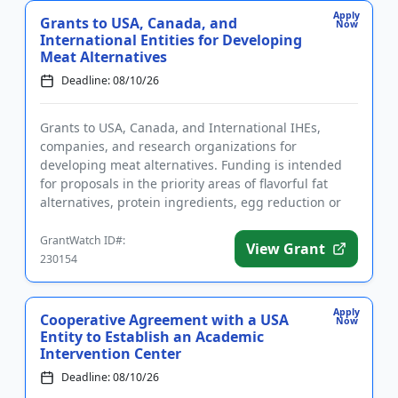
Apply
Grants to USA, Canada, and
Now
International Entities for Developing
Meat Alternatives
Deadline: 08/10/26
Grants to USA, Canada, and International IHEs,
companies, and research organizations for
developing meat alternatives. Funding is intended
for proposals in the priority areas of flavorful fat
alternatives, protein ingredients, egg reduction or
replacement, and mim...
GrantWatch ID#:
View Grant
230154
Apply
Cooperative Agreement with a USA
Now
Entity to Establish an Academic
Intervention Center
Deadline: 08/10/26