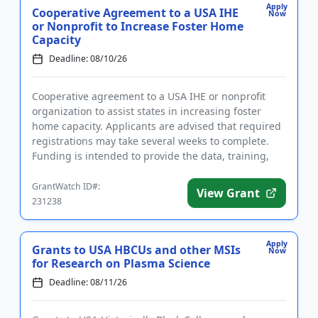
Apply
Cooperative Agreement to a USA IHE
Now
or Nonprofit to Increase Foster Home
Capacity
Deadline: 08/10/26
Cooperative agreement to a USA IHE or nonprofit
organization to assist states in increasing foster
home capacity. Applicants are advised that required
registrations may take several weeks to complete.
Funding is intended to provide the data, training,
and technica...
GrantWatch ID#:
View Grant
231238
Apply
Grants to USA HBCUs and other MSIs
Now
for Research on Plasma Science
Deadline: 08/11/26