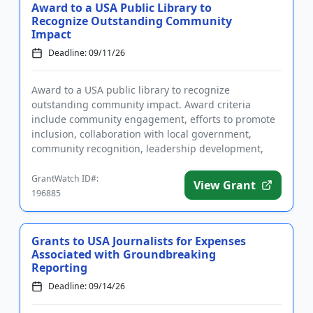
Award to a USA Public Library to
Recognize Outstanding Community
Impact
Deadline: 09/11/26
Award to a USA public library to recognize
outstanding community impact. Award criteria
include community engagement, efforts to promote
inclusion, collaboration with local government,
community recognition, leadership development,
environmental sustainability, an...
GrantWatch ID#:
View Grant
196885
Grants to USA Journalists for Expenses
Associated with Groundbreaking
Reporting
Deadline: 09/14/26