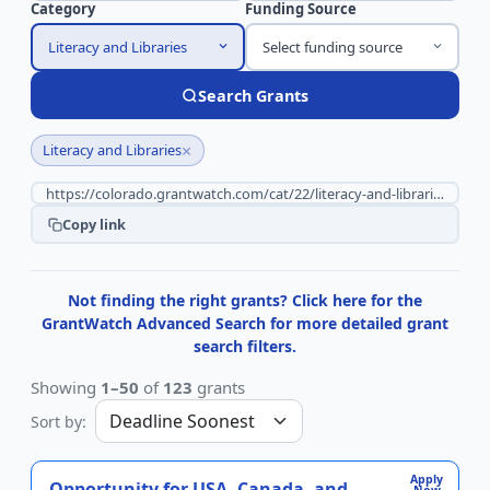
Category
Funding Source
Literacy and Libraries
Select funding source
Search Grants
×
Literacy and Libraries
Copy link
Not finding the right grants? Click here for the
GrantWatch Advanced Search for more detailed grant
search filters.
Showing
1–50
of
123
grants
Sort by:
Apply
Opportunity for USA, Canada, and
Now