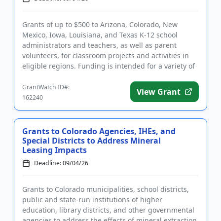
Grants of up to $500 to Arizona, Colorado, New
Mexico, Iowa, Louisiana, and Texas K-12 school
administrators and teachers, as well as parent
volunteers, for classroom projects and activities in
eligible regions. Funding is intended for a variety of
initiatives and...
GrantWatch ID#:
View Grant
162240
Grants to Colorado Agencies, IHEs, and
Special Districts to Address Mineral
Leasing Impacts
Deadline: 09/04/26
Grants to Colorado municipalities, school districts,
public and state-run institutions of higher
education, library districts, and other governmental
agencies to address the effects of mineral extraction