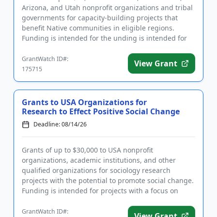
Arizona, and Utah nonprofit organizations and tribal
governments for capacity-building projects that
benefit Native communities in eligible regions.
Funding is intended for the unding is intended for
the priority ar...
GrantWatch ID#:
View Grant
175715
Grants to USA Organizations for
Research to Effect Positive Social Change
Deadline: 08/14/26
Grants of up to $30,000 to USA nonprofit
organizations, academic institutions, and other
qualified organizations for sociology research
projects with the potential to promote social change.
Funding is intended for projects with a focus on
improving systems and ser...
GrantWatch ID#:
View Grant