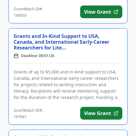
literar...
GrantWatch ID#:
View Grant
190603
Grants and In-Kind Support to USA,
Canada, and International Early-Career
Researchers for Lite...
Deadline: 09/01/26
Grants of up to $5,000 and in-kind support to USA,
Canada, and International early-career researchers
for projects related to writing instruction and
literacy. Recipients will receive mentoring support
for the duration of the research project. Funding is
intended ...
GrantWatch ID#:
View Grant
197847