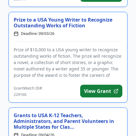
Prize to a USA Young Writer to Recognize
Outstanding Works of Fiction
Deadline: 09/03/26
Prize of $10,000 to a USA young writer to recognize
outstanding works of fiction. The prize will recognize
a novel, a collection of short stories, or a graphic
novel authored by a writer aged 35 or younger. The
purpose of the award is to foster the careers of
youn...
GrantWatch ID#:
View Grant
229160
Grants to USA K-12 Teachers,
Administrators, and Parent Volunteers in
Multiple States for Clas...
Deadline: 09/04/26