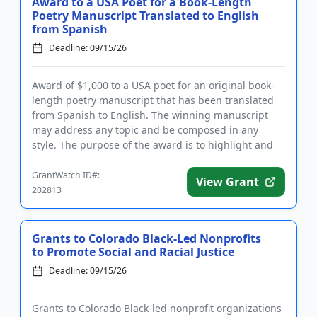
Award to a USA Poet for a Book-Length
Poetry Manuscript Translated to English
from Spanish
Deadline: 09/15/26
Award of $1,000 to a USA poet for an original book-
length poetry manuscript that has been translated
from Spanish to English. The winning manuscript
may address any topic and be composed in any
style. The purpose of the award is to highlight and
support Latinx and...
GrantWatch ID#:
View Grant
202813
Grants to Colorado Black-Led Nonprofits
to Promote Social and Racial Justice
Deadline: 09/15/26
Grants to Colorado Black-led nonprofit organizations