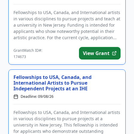
Fellowships to USA, Canada, and International artists
in various disciplines to pursue projects and teach at
a university in New Jersey. Funding is intended for
applicants who show noteworthy potential in their
artistic practice. For the current cycle, application...
GrantWatch ID#:
View Grant
174673
Fellowships to USA, Canada, and
International Artists to Pursue
Independent Projects at an IHE
Deadline: 09/08/26
Fellowships to USA, Canada, and International artists
in various disciplines to pursue projects at a
university in New Jersey. This fellowship is intended
for applicants who demonstrate outstanding