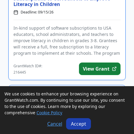
Literacy in Children
Deadline: 09/15/26
In-kind support of software subscriptions to USA
educators, school administrators, and teachers to
improve literacy in children in grades 3-8. Grantees
will receive a full, free subscription to a literacy
program to implement at their schools. The program
is inten...
GrantWatch ID#:
View Grant
216445
Grants to USA, Canada, and
We use cookies to enhance your browsing experience on
International Cultural Organizations,
GrantWatch.com. By continuing to use our site, you consent
Museums, Archives, and Librar...
to the use of cookies. Learn more by exploring our
Deadline: 09/15/26
comprehensive
Cookie Policy
Cancel
Accept
Grants of up to $1,000 to USA, Canada, and