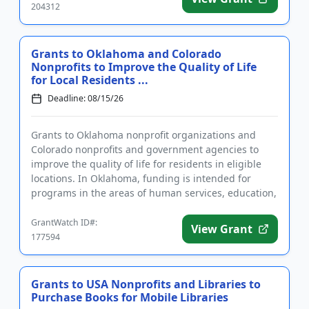
204312
Grants to Oklahoma and Colorado
Nonprofits to Improve the Quality of Life
for Local Residents ...
Deadline: 08/15/26
Grants to Oklahoma nonprofit organizations and
Colorado nonprofits and government agencies to
improve the quality of life for residents in eligible
locations. In Oklahoma, funding is intended for
programs in the areas of human services, education,
community and c...
GrantWatch ID#:
View Grant
177594
Grants to USA Nonprofits and Libraries to
Purchase Books for Mobile Libraries