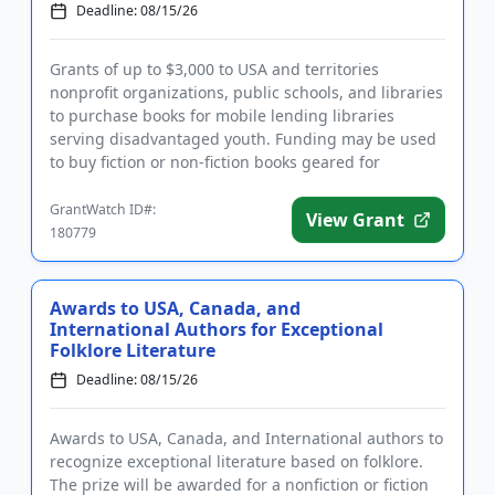
Deadline: 08/15/26
Grants of up to $3,000 to USA and territories
nonprofit organizations, public schools, and libraries
to purchase books for mobile lending libraries
serving disadvantaged youth. Funding may be used
to buy fiction or non-fiction books geared for
children and youth f...
GrantWatch ID#:
View Grant
180779
Awards to USA, Canada, and
International Authors for Exceptional
Folklore Literature
Deadline: 08/15/26
Awards to USA, Canada, and International authors to
recognize exceptional literature based on folklore.
The prize will be awarded for a nonfiction or fiction