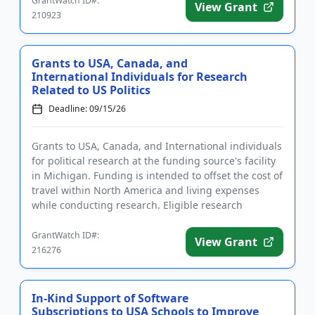
GrantWatch ID#:
View Grant
210923
Grants to USA, Canada, and
International Individuals for Research
Related to US Politics
Deadline: 09/15/26
Grants to USA, Canada, and International individuals
for political research at the funding source's facility
in Michigan. Funding is intended to offset the cost of
travel within North America and living expenses
while conducting research. Eligible research
address...
GrantWatch ID#:
View Grant
216276
In-Kind Support of Software
Subscriptions to USA Schools to Improve