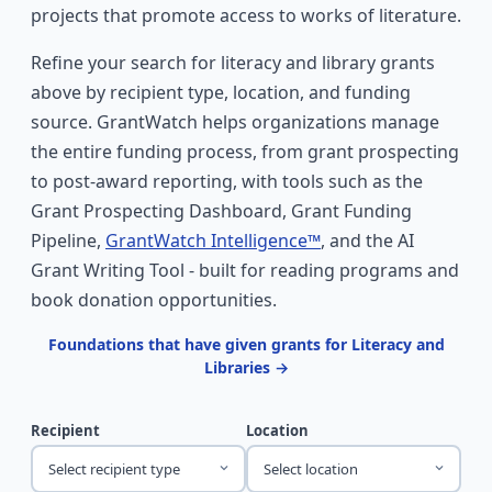
projects that promote access to works of literature.
Refine your search for literacy and library grants
above by recipient type, location, and funding
source. GrantWatch helps organizations manage
the entire funding process, from grant prospecting
to post-award reporting, with tools such as the
Grant Prospecting Dashboard, Grant Funding
Pipeline,
GrantWatch Intelligence™
, and the AI
Grant Writing Tool - built for reading programs and
book donation opportunities.
Foundations that have given grants for Literacy and
Libraries →
Recipient
Location
Select recipient type
Select location