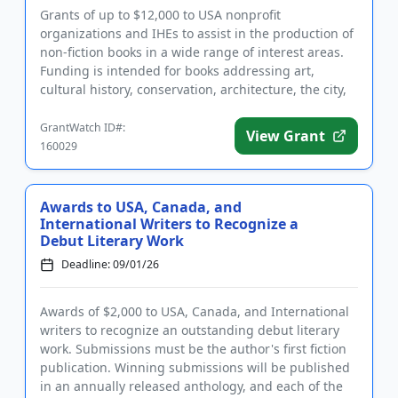
Grants of up to $12,000 to USA nonprofit
organizations and IHEs to assist in the production of
non-fiction books in a wide range of interest areas.
Funding is intended for books addressing art,
cultural history, conservation, architecture, the city,
public issues,...
GrantWatch ID#:
View Grant
160029
Awards to USA, Canada, and
International Writers to Recognize a
Debut Literary Work
Deadline: 09/01/26
Awards of $2,000 to USA, Canada, and International
writers to recognize an outstanding debut literary
work. Submissions must be the author's first fiction
publication. Winning submissions will be published
in an annually released anthology, and each of the