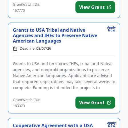
GrantWatch ID#:
View Grant
167770
Apply
Grants to USA Tribal and Native
Now
Agencies and IHEs to Preserve Native
American Languages
Deadline: 08/07/26
Grants to USA and territories IHEs, tribal and Native
agencies, and nonprofit organizations to preserve
Native American languages. Applicants are advised
that required registrations may take several weeks to
complete. Funding is intended for projects to
establish ...
GrantWatch ID#:
View Grant
183373
Apply
Cooperative Agreement with a USA
Now