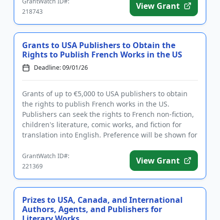
GrantWatch ID#:
View Grant
218743
Grants to USA Publishers to Obtain the
Rights to Publish French Works in the US
Deadline: 09/01/26
Grants of up to €5,000 to USA publishers to obtain
the rights to publish French works in the US.
Publishers can seek the rights to French non-fiction,
children's literature, comic works, and fiction for
translation into English. Preference will be shown for
publ...
GrantWatch ID#:
View Grant
221369
Prizes to USA, Canada, and International
Authors, Agents, and Publishers for
Literary Works