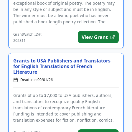
exceptional book of original poetry. The poetry may
be in any style or subject and must be in English.
The winner must be a living poet who has never
published a book-length poetry collection. The
winning poet will h...
GrantWatch ID#:
View Grant
202811
Grants to USA Publishers and Translators
for English Translations of French
Literature
Deadline: 09/01/26
Grants of up to $7,000 to USA publishers, authors,
and translators to recognize quality English
translations of contemporary French literature.
Funding is intended to cover publishing and
translation expenses for fiction, nonfiction, comics,
poetry, and children's...