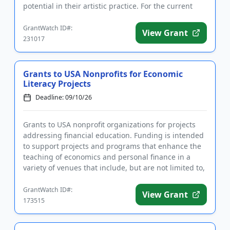
potential in their artistic practice. For the current
cycle, appli...
GrantWatch ID#:
View Grant
231017
Grants to USA Nonprofits for Economic
Literacy Projects
Deadline: 09/10/26
Grants to USA nonprofit organizations for projects
addressing financial education. Funding is intended
to support projects and programs that enhance the
teaching of economics and personal finance in a
variety of venues that include, but are not limited to,
schools...
GrantWatch ID#:
View Grant
173515