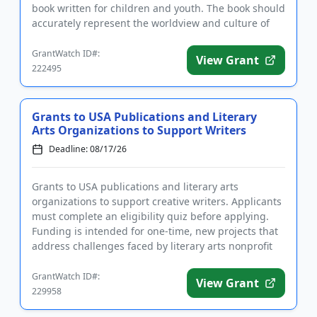
book written for children and youth. The book should
accurately represent the worldview and culture of
the...
GrantWatch ID#:
View Grant
222495
Grants to USA Publications and Literary
Arts Organizations to Support Writers
Deadline: 08/17/26
Grants to USA publications and literary arts
organizations to support creative writers. Applicants
must complete an eligibility quiz before applying.
Funding is intended for one-time, new projects that
address challenges faced by literary arts nonprofit
organizati...
GrantWatch ID#:
View Grant
229958