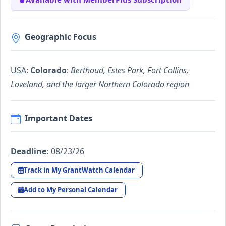
Geographic Focus
USA
:
Colorado
:
Berthoud, Estes Park, Fort Collins,
Loveland, and the larger Northern Colorado region
Important Dates
Deadline:
08/23/26
Track in My GrantWatch Calendar
Add to My Personal Calendar