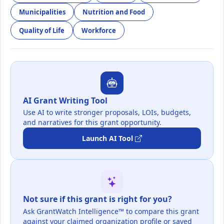
Municipalities
Nutrition and Food
Quality of Life
Workforce
AI Grant Writing Tool
Use AI to write stronger proposals, LOIs, budgets,
and narratives for this grant opportunity.
Launch AI Tool
Not sure if this grant is right for you?
Ask GrantWatch Intelligence™ to compare this grant
against your claimed organization profile or saved