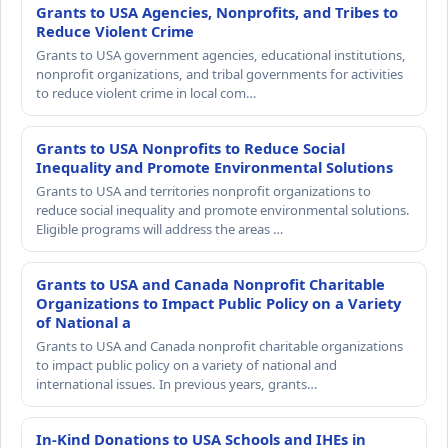
Grants to USA Agencies, Nonprofits, and Tribes to
Reduce Violent Crime
Grants to USA government agencies, educational institutions,
nonprofit organizations, and tribal governments for activities
to reduce violent crime in local com…
Grants to USA Nonprofits to Reduce Social
Inequality and Promote Environmental Solutions
Grants to USA and territories nonprofit organizations to
reduce social inequality and promote environmental solutions.
Eligible programs will address the areas …
Grants to USA and Canada Nonprofit Charitable
Organizations to Impact Public Policy on a Variety
of National a
Grants to USA and Canada nonprofit charitable organizations
to impact public policy on a variety of national and
international issues. In previous years, grants…
In-Kind Donations to USA Schools and IHEs in