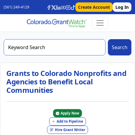
Create Account
Log In
(561) 249-4129
Search
Grants to Colorado Nonprofits and
Agencies to Benefit Local
Communities
Apply Now
Add to Pipeline
Hire Grant Writer