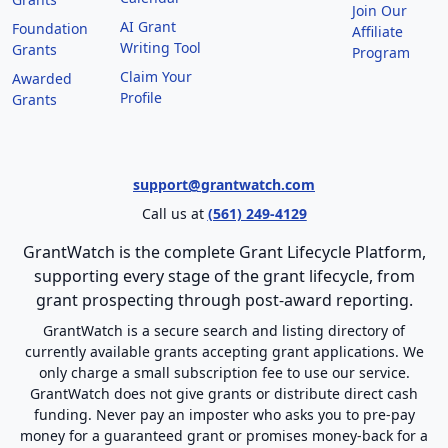
Join Our
AI Grant
Foundation
Affiliate
Writing Tool
Grants
Program
Claim Your
Awarded
Profile
Grants
support@grantwatch.com
Call us at
(561) 249-4129
GrantWatch is the complete Grant Lifecycle Platform,
supporting every stage of the grant lifecycle, from
grant prospecting through post-award reporting.
GrantWatch is a secure search and listing directory of
currently available grants accepting grant applications. We
only charge a small subscription fee to use our service.
GrantWatch does not give grants or distribute direct cash
funding. Never pay an imposter who asks you to pre-pay
money for a guaranteed grant or promises money-back for a