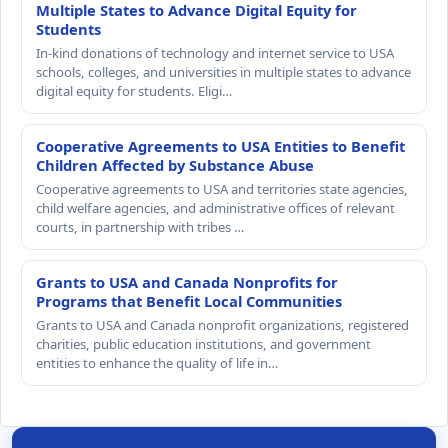
Multiple States to Advance Digital Equity for
Students
In-kind donations of technology and internet service to USA
schools, colleges, and universities in multiple states to advance
digital equity for students. Eligi…
Cooperative Agreements to USA Entities to Benefit
Children Affected by Substance Abuse
Cooperative agreements to USA and territories state agencies,
child welfare agencies, and administrative offices of relevant
courts, in partnership with tribes …
Grants to USA and Canada Nonprofits for
Programs that Benefit Local Communities
Grants to USA and Canada nonprofit organizations, registered
charities, public education institutions, and government
entities to enhance the quality of life in…