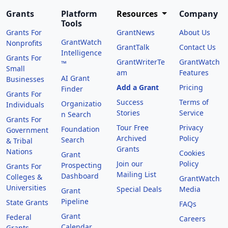
Grants
Platform
Resources
Company
Tools
Grants For
GrantNews
About Us
GrantWatch
Nonprofits
GrantTalk
Contact Us
Intelligence
Grants For
GrantWriterTe
GrantWatch
™
Small
am
Features
AI Grant
Businesses
Add a Grant
Pricing
Finder
Grants For
Success
Terms of
Organizatio
Individuals
Stories
Service
n Search
Grants For
Tour Free
Privacy
Foundation
Government
Archived
Policy
Search
& Tribal
Grants
Nations
Cookies
Grant
Join our
Policy
Prospecting
Grants For
Mailing List
Dashboard
Colleges &
GrantWatch
Universities
Special Deals
Media
Grant
Pipeline
State Grants
FAQs
Grant
Federal
Careers
Calendar
Grants