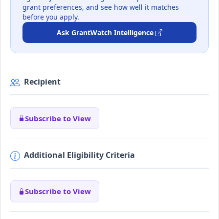
grant preferences, and see how well it matches
before you apply.
Ask GrantWatch Intelligence
Recipient
Subscribe to View
Additional Eligibility Criteria
Subscribe to View