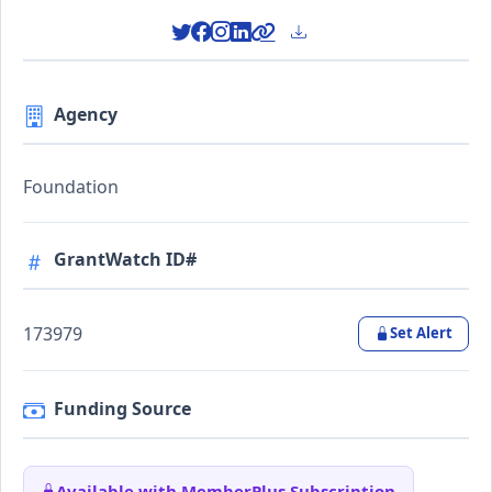
Agency
Foundation
GrantWatch ID#
173979
Set Alert
Funding Source
Available with MemberPlus Subscription