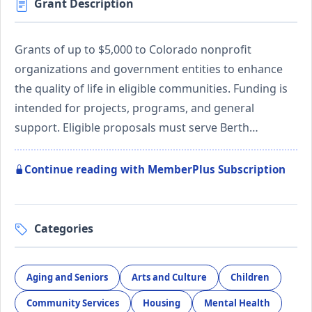
Grant Description
Grants of up to $5,000 to Colorado nonprofit
organizations and government entities to enhance
the quality of life in eligible communities. Funding is
intended for projects, programs, and general
support. Eligible proposals must serve Berth…
Continue reading with MemberPlus Subscription
Categories
Aging and Seniors
Arts and Culture
Children
Community Services
Housing
Mental Health