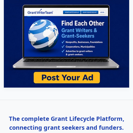
The complete Grant Lifecycle Platform,
connecting grant seekers and funders.