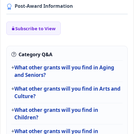
Post-Award Information
Subscribe to View
Category Q&A
What other grants will you find in Aging
and Seniors?
What other grants will you find in Arts and
Culture?
What other grants will you find in
Children?
What other grants will you find in