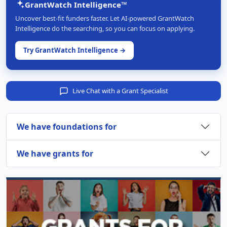
GrantWatch Intelligence™
Uncover best-fit funders faster. Let AI-powered GrantWatch
Intelligence do the searching, so you can focus on applying.
Try GrantWatch Intelligence →
Live Chat with a Grant Specialist
We have foundations for
We have grants for