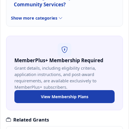
Community Services?
Show more categories
MemberPlus+ Membership Required
Grant details, including eligibility criteria,
application instructions, and post-award
requirements, are available exclusively to
MemberPlus+ subscribers.
View Membership Plans
Related Grants