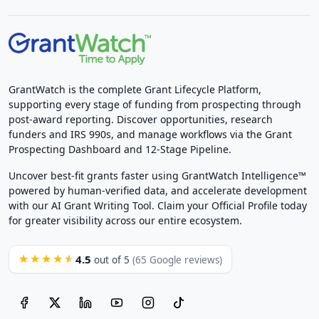
GrantWatch is the complete Grant Lifecycle Platform,
supporting every stage of funding from prospecting through
post-award reporting. Discover opportunities, research
funders and IRS 990s, and manage workflows via the Grant
Prospecting Dashboard and 12-Stage Pipeline.
Uncover best-fit grants faster using GrantWatch Intelligence™
powered by human-verified data, and accelerate development
with our AI Grant Writing Tool. Claim your Official Profile today
for greater visibility across our entire ecosystem.
4.5
★★★★★
out of 5
(65 Google reviews)