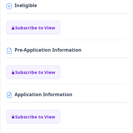
Ineligible
Subscribe to View
Pre-Application Information
Subscribe to View
Application Information
Subscribe to View